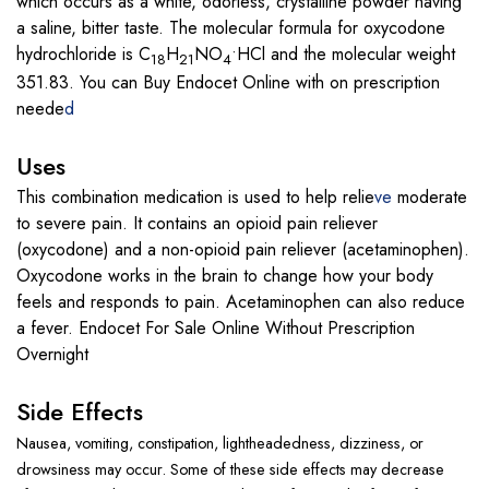
which occurs as a white, odorless, crystalline powder having
a saline, bitter taste. The molecular formula for oxycodone
hydrochloride is C
H
NO
•HCl and the molecular weight
18
21
4
351.83. You can Buy Endocet Online with on prescription
neede
d
Uses
This combination medication is used to help relie
ve
moderate
to severe pain. It contains an opioid pain reliever
(oxycodone) and a non-opioid pain reliever (acetaminophen).
Oxycodone works in the brain to change how your body
feels and responds to pain. Acetaminophen can also reduce
a fever. Endocet For Sale Online Without Prescription
Overnight
Side Effects
Nausea
,
vomiting
,
constipation
,
lightheadedness
,
dizziness
, or
drowsiness may occur. Some of these side effects may decrease