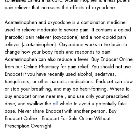
sometimes called a narcotic. Acetaminophen is a less potent
pain reliever that increases the effects of oxycodone.
Acetaminophen and oxycodone is a combination medicine
used to relieve moderate to severe pain. It contains a opioid
(narcotic) pain reliever (oxycodone) and a non-opioid pain
reliever (acetaminophen). Oxycodone works in the brain to
change how your body feels and responds to pain.
Acetaminophen can also reduce a fever. Buy Endocet Online
from our Online Pharmacy for pain relief. You should not use
Endocet if you have recently used alcohol, sedatives,
tranquilizers, or other narcotic medications. Endocet can slow
or stop your breathing, and may be habit-forming. Where to
buy endocet online near me , and use only your prescribed
dose, and swallow the
pill
whole to avoid a potentially fatal
dose. Never share Endocet with another person. Buy
Endocet Online : Endocet For Sale Online Without
Prescription Overnight