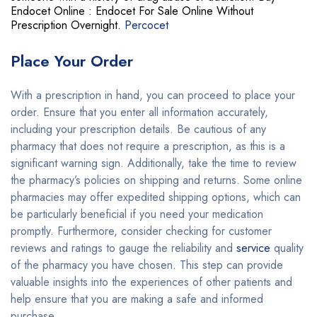
Endocet Online : Endocet For Sale Online Without
Prescription Overnight.
Percocet
Place Your Order
With a prescription in hand, you can proceed to place your
order. Ensure that you enter all information accurately,
including your prescription details. Be cautious of any
pharmacy that does not require a prescription, as this is a
significant warning sign. Additionally, take the time to review
the pharmacy’s policies on shipping and returns. Some online
pharmacies may offer expedited shipping options, which can
be particularly beneficial if you need your medication
promptly
.
Furthermore, consider checking for customer
reviews and ratings to gauge the reliability and
service
quality
of the pharmacy you have chosen. This step can provide
valuable insights into the experiences of other patients and
help ensure that you are making a safe and informed
purchase.