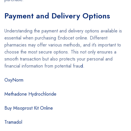
Payment and Delivery Options
Understanding the payment and delivery options available is
essential when purchasing Endocet online. Different
pharmacies may offer various methods, and it’s important to
choose the most secure options. This not only ensures a
smooth transaction but also protects your personal and
financial information from potential frau
d.
OxyNorm
Methadone Hydrochloride
Buy Misoprost Kit Online
Tramadol