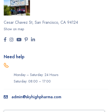
Cesar Chavez St,
San Francisco, CA 94124
Show on map
Need help
Monday – Saturday: 24 Hours
Saturday: 08:00 – 17:00
admin@skyhighpharma.com