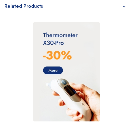
Related Products