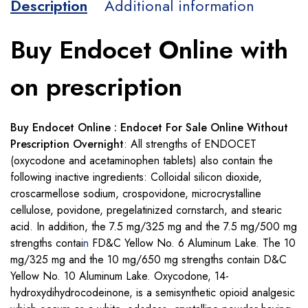
Description
Additional information
Buy Endocet Online with
on prescription
Buy Endocet Online : Endocet For Sale Online Without
Prescription Overnight
: All strengths of ENDOCET
(oxycodone and acetaminophen tablets) also contain the
following inactive ingredients: Colloidal silicon dioxide,
croscarmellose sodium, crospovidone, microcrystalline
cellulose, povidone, pregelatinized cornstarch, and stearic
acid. In addition, the 7.5 mg/325 mg and the 7.5 mg/500 mg
strengths contai
n
FD&C Yellow No. 6 Aluminum Lake. The 10
mg/325 mg and the 10 mg/650 mg strengths contain D&C
Yellow No. 10 Aluminum Lake. Oxycodone, 14-
hydroxydihydrocodeinone, is a semisynthetic opioid analgesic