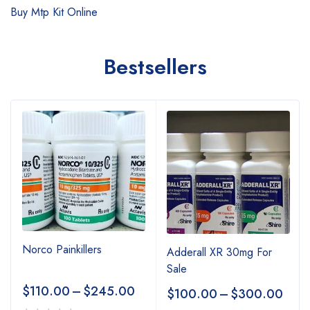
Buy Mtp Kit Online
Bestsellers
Norco Painkillers
Adderall XR 30mg For
Sale
$
110.00
–
$
245.00
$
100.00
–
$
300.00