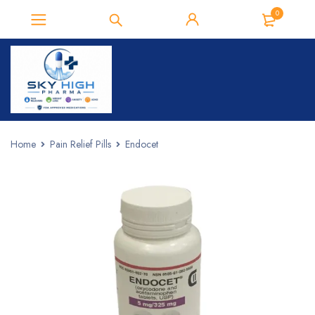
0
Home
Pain Relief Pills
Endocet