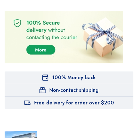
100% Money back
Non-contact shipping
Free delivery for order over $200