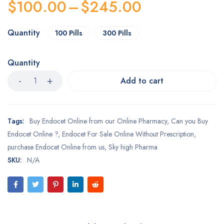
$
100.00
–
$
245.00
Quantity
100 Pills
300 Pills
Quantity
Add to cart
Tags:
Buy Endocet Online from our Online Pharmacy
,
Can you Buy
Endocet Online ?
,
Endocet For Sale Online Without Prescription
,
purchase Endocet Online from us
,
Sky high Pharma
SKU:
N/A