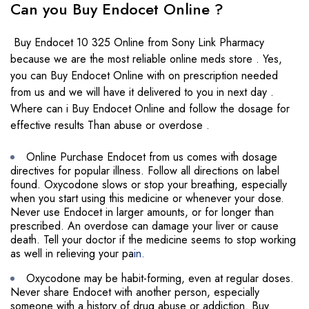
Can you Buy Endocet Online ?
Buy Endocet 10 325 Online from Sony Link Pharmacy
because we are the most reliable online meds store . Yes,
you can Buy Endocet Online with on prescription needed
from us and we will have it delivered to you in next day .
Where can i Buy Endocet Online and follow the dosage for
effective results Than abuse or overdose .
Online Purchase Endocet from us comes with dosage
directives for popular illness. Follow all directions on label
found. Oxycodone slows or stop your breathing, especially
when you start using this medicine or whenever your dose.
Never use Endocet in larger amounts, or for longer than
prescribed. An overdose can damage your liver or cause
death. Tell your doctor if the medicine seems to stop working
as well in relieving your pa
in.
Oxycodone may be habit-forming, even at regular doses.
Never share Endocet with another person, especially
someone with a history of drug abuse or addiction. Buy