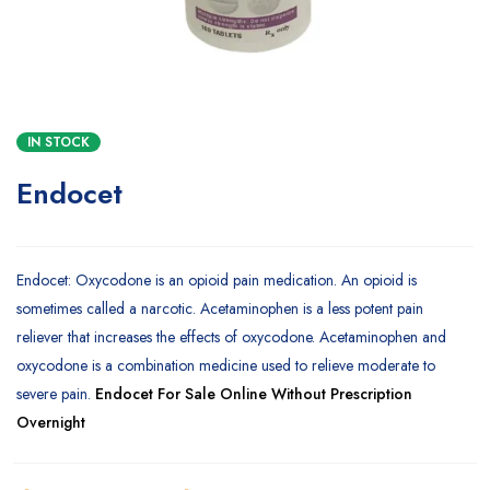
IN STOCK
Endocet
Endocet: Oxycodone is an opioid pain medication. An opioid is
sometimes called a narcotic. Acetaminophen is a less potent pain
reliever that increases the effects of oxycodone. Acetaminophen and
oxycodone is a combination medicine used to relieve moderate to
severe pain.
Endocet For Sale Online Without Prescription
Overnight