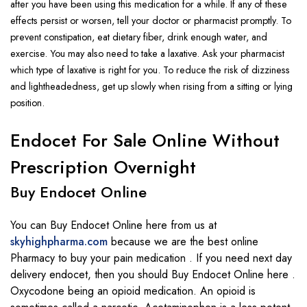
after you have been using this
medication
for a while. If any of these
effects persist or worsen, tell your doctor or
pharmacist
promptly.
To
prevent constipation
, eat
dietary fiber
, drink enough water, and
exercise
. You may also need to take a
laxative
. Ask your pharmacist
which type of
laxative
is right for you.
To reduce the risk of dizziness
and
lightheadedness
, get up slowly when rising from a sitting or lying
position.
Endocet For Sale Online Without
Prescription Overnight
Buy Endocet Online
You can Buy Endocet Online here from us at
skyhighpharma.com
because we are the best online
Pharmacy to buy your pain medication . If you need next day
delivery endocet, then you should Buy Endocet Online here .
Oxycodone being an opioid medication. An opioid is