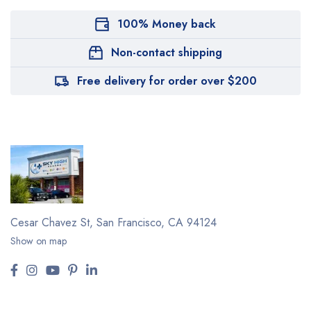
100% Money back
Non-contact shipping
Free delivery for order over $200
Cesar Chavez St,
San Francisco, CA 94124
Show on map