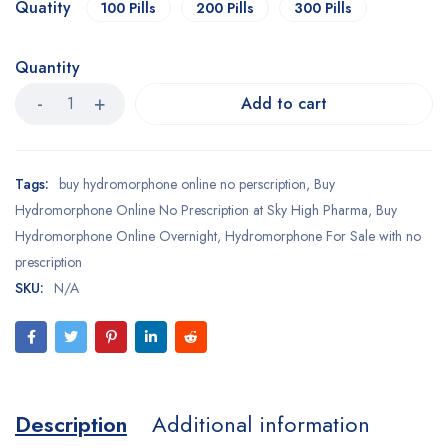
Quatity
100 Pills
200 Pills
300 Pills
Quantity
Add to cart
Tags:
buy hydromorphone online no perscription
,
Buy
Hydromorphone Online No Prescription at Sky High Pharma
,
Buy
Hydromorphone Online Overnight
,
Hydromorphone For Sale with no
prescription
SKU:
N/A
Description
Additional information