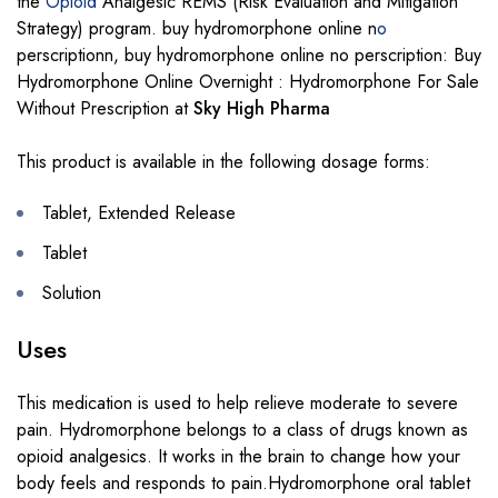
the
Opioid
Analgesic REMS (Risk Evaluation and Mitigation
Strategy) program. buy hydromorphone online n
o
perscriptionn, buy hydromorphone online no perscription: Buy
Hydromorphone Online Overnight : Hydromorphone For Sale
Without Prescription at
Sky High Pharma
This product is available in the following dosage forms:
Tablet, Extended Release
Tablet
Solution
Uses
This medication is used to help relieve moderate to severe
pain. Hydromorphone belongs to a class of drugs known as
opioid analgesics. It works in the brain to change how your
body feels and responds to pain.Hydromorphone oral tablet