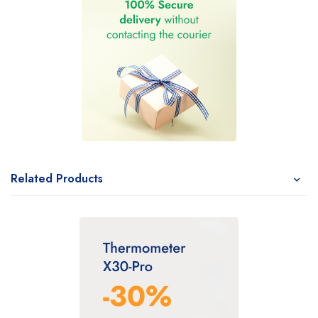
Related Products