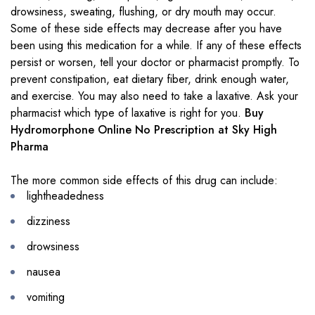
drowsiness, sweating, flushing, or dry mouth may occur.
Some of these side effects may decrease after you have
been using this medication for a while. If any of these effects
persist or worsen, tell your doctor or pharmacist promptly. To
prevent constipation, eat dietary fiber, drink enough water,
and exercise. You may also need to take a laxative. Ask your
pharmacist which type of laxative is right for you.
Buy
Hydromorphone Online No Prescription at Sky High
Pharma
The more common side effects of this drug can include:
lightheadedness
dizziness
drowsiness
nausea
vomiting