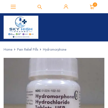
0
Home
Pain Relief Pills
Hydromorphone