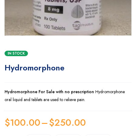
IN STOCK
Hydromorphone
Hydromorphone For Sale with no prescription
Hydromorphone
oral liquid and tablets are used to relieve pain.
$
100.00
–
$
250.00