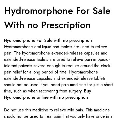
Hydromorphone For Sale
With no Prescription
Hydromorphone For Sale with no prescription
Hydromorphone oral liquid and tablets are used to relieve
pain. The hydromorphone extended-release capsules and
extended-release tablets are used to relieve pain in opioid-
tolerant patients severe enough to require around-the-clock
pain relief for a long period of time. Hydromorphone
extended-release capsules and extended-release tablets
should not be used if you need pain medicine for just a short
time, such as when recovering from surgery.
Buy
Hydromorphone online with no prescription
Do not use this medicine to relieve mild pain. This medicine
should not be used to treat pain that you only have once in a