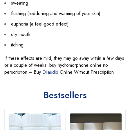
sweating
flushing (reddening and warming of your skin)
euphoria (a feel-good effect)
dry mouth
itching
If these effects are mild, they may go away within a few days
or a couple of weeks. buy hydromorphone online no
perscription – Buy
Dilaudid
Online Without Prescription
Bestsellers