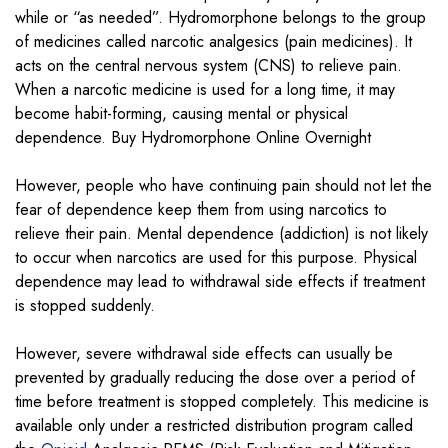
while or “as needed”. Hydromorphone belongs to the group
of medicines called narcotic analgesics (pain medicines). It
acts on the central nervous system (CNS) to relieve pain.
When a narcotic medicine is used for a long time, it may
become habit-forming, causing mental or physical
dependence
.
Buy Hydromorphone Online Overnight
However, people who have continuing pain should not let the
fear of dependence keep them from using narcotics to
relieve their pain. Mental dependence (addiction) is not likely
to occur when narcotics are used for this purpose. Physical
dependence may lead to withdrawal side effects if treatment
is stopped suddenly.
However, severe withdrawal side effects can usually be
prevented by gradually reducing the dose over a period of
time before treatment is stopped completely. This medicine is
available only under a restricted distribution program called