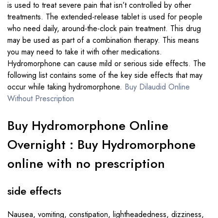
is used to treat severe pain that isn’t controlled by other
treatments. The extended-release tablet is used for people
who need daily, around-the-clock pain treatment. This drug
may be used as part of a combination therapy. This means
you may need to take it with other medications.
Hydromorphone can cause mild or serious side effects. The
following list contains some of the key side effects that may
occur while taking hydromorphone.
Buy Dilaudid Online
Without Prescription
Buy Hydromorphone Online
Overnight : Buy Hydromorphone
online with no prescription
side effects
Nausea, vomiting, constipation, lightheadedness, dizziness,