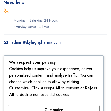
Need help
Monday – Saturday: 24 Hours
Saturday: 08:00 – 17:00
admin@skyhighpharma.com
Information
Account
We respect your privacy
About us
My account
Cookies help us improve your experience, deliver
personalized content, and analyze traffic. You can
Delivery information
My orders
choose which cookies to allow by clicking
Privacy Policy
Returns
Customize
. Click
Accept All
to consent or
Reject
Sales
Shipping
All
to decline non-essential cookies.
Terms & Conditions
Wishlist
Customize