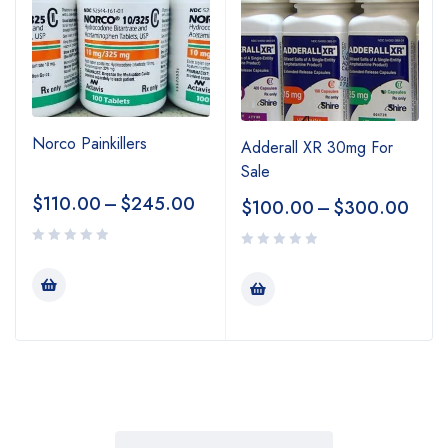
Norco Painkillers
Adderall XR 30mg For
Sale
$
110.00
–
$
245.00
$
100.00
–
$
300.00