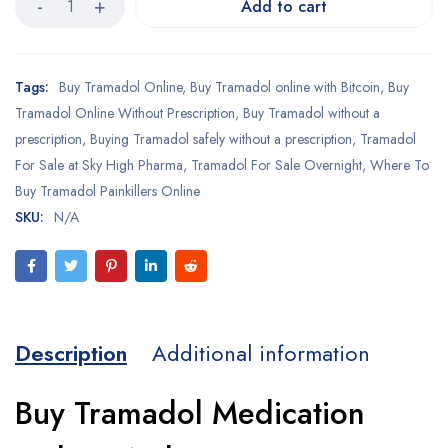
Add to cart
Tags:
Buy Tramadol Online
,
Buy Tramadol online with Bitcoin
,
Buy
Tramadol Online Without Prescription
,
Buy Tramadol without a
prescription
,
Buying Tramadol safely without a prescription
,
Tramadol
For Sale at Sky High Pharma
,
Tramadol For Sale Overnight
,
Where To
Buy Tramadol Painkillers Online
SKU:
N/A
Description
Additional information
Buy Tramadol Medication