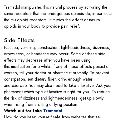
Tramadol manipulates this natural process by activating the
same receptors that the endogenous opioids do, in particular
the mu opioid receptors. It mimics the effect of natural
opioids in your body to provide pain relief.
Side Effects
Nausea, vomiting, constipation, lightheadedness, dizziness,
drowsiness, or headache may occur. Some of these side
effects may decrease after you have been using
this medication for a while. If any of these effects persist or
worsen, tell your doctor or pharmacist promptly. To prevent
constipation, eat dietary fiber, drink enough water,
and exercise. You may also need to take a laxative. Ask your
pharmacist which type of laxative is right for you. To reduce
the risk of dizziness and lightheadedness, get up slowly
when rising from a sitting or lying position.
Watch out for fake
Tramadol
How do you keep yourself safe from websites that sell