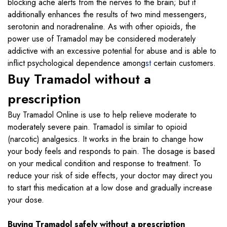
blocking ache alerts from the nerves to the brain; but it
additionally enhances the results of two mind messengers,
serotonin and noradrenaline. As with other opioids, the
power use of Tramadol may be considered moderately
addictive with an excessive potential for abuse and is able to
inflict psychological dependence among
st
certain customers.
Buy Tramadol without a
prescription
Buy Tramadol Online is use to help relieve moderate to
moderately severe pain. Tramadol is similar to opioid
(narcotic) analgesics. It works in the brain to change how
your body feels and responds to pain. The dosage is based
on your medical condition and response to treatment. To
reduce your risk of side effects, your doctor may direct you
to start this medication at a low dose and gradually increase
your dose.
Buying Tramadol safely without a prescription