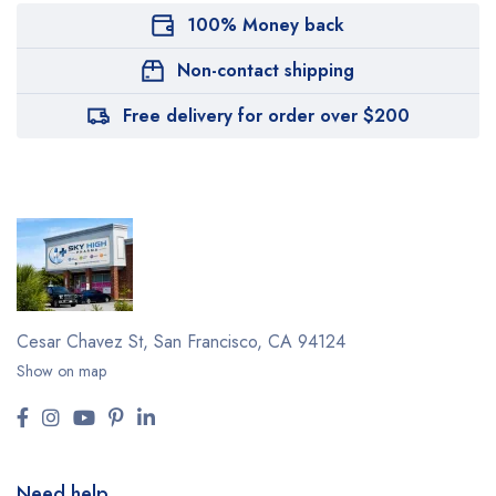
100% Money back
Non-contact shipping
Free delivery for order over $200
Cesar Chavez St,
San Francisco, CA 94124
Show on map
Need help