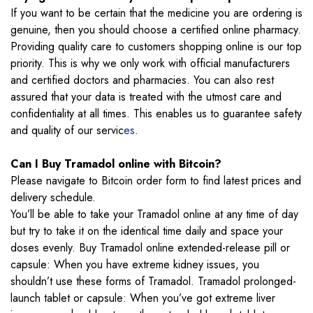
If you want to be certain that the medicine you are ordering is
genuine, then you should choose a certified online pharmacy.
Providing quality care to customers shopping online is our top
priority. This is why we only work with official manufacturers
and certified doctors and pharmacies. You can also rest
assured that your data is treated with the utmost care and
confidentiality at all times. This enables us to guarantee safety
and quality of our servic
es
.
Can I Buy Tramadol online with Bitcoin?
Please navigate to Bitcoin order form to find latest prices and
delivery schedule.
You’ll be able to take your Tramadol online at any time of day
but try to take it on the identical time daily and space your
doses evenly. Buy Tramadol online extended-release pill or
capsule: When you have extreme kidney issues, you
shouldn’t use these forms of Tramadol. Tramadol prolonged-
launch tablet or capsule: When you’ve got extreme liver