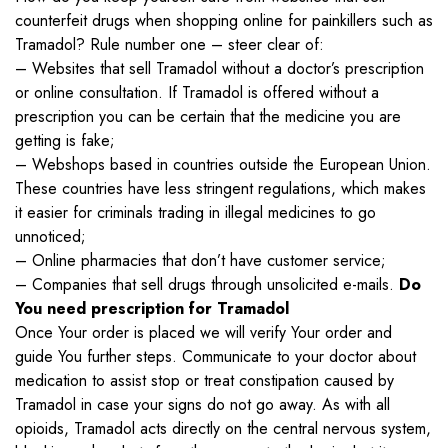
counterfeit drugs when shopping online for painkillers such as
Tramadol? Rule number one – steer clear of:
– Websites that sell Tramadol without a doctor’s prescription
or online consultation. If Tramadol is offered without a
prescription you can be certain that the medicine you are
getting is fake;
– Webshops based in countries outside the European Union.
These countries have less stringent regulations, which makes
it easier for criminals trading in illegal medicines to go
unnoticed;
– Online pharmacies that don’t have customer service;
– Companies that sell drugs through unsolicited e-mails.
Do
You need prescription for Tramadol
Once Your order is placed we will verify Your order and
guide You further steps. Communicate to your doctor about
medication to assist stop or treat constipation caused by
Tramadol in case your signs do not go away. As with all
opioids, Tramadol acts directly on the central nervous system,