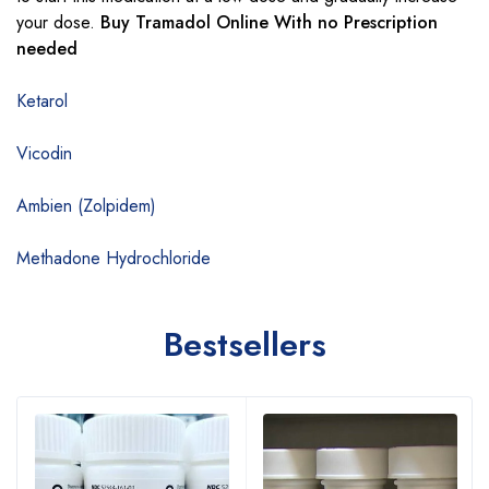
your dose.
Buy Tramadol Online With no Prescription
needed
Ketarol
Vicodin
Ambien (Zolpidem)
Methadone Hydrochloride
Bestsellers