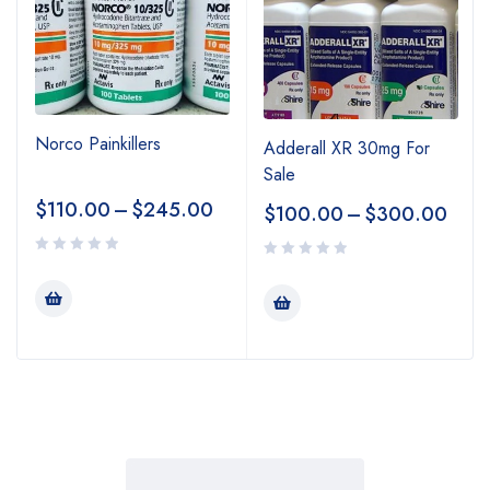
Norco Painkillers
Adderall XR 30mg For
Sale
$
110.00
–
$
245.00
$
100.00
–
$
300.00