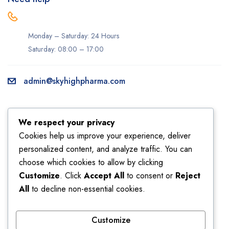
Monday – Saturday: 24 Hours
Saturday: 08:00 – 17:00
admin@skyhighpharma.com
Information
Account
We respect your privacy
About us
My account
Cookies help us improve your experience, deliver
personalized content, and analyze traffic. You can
Delivery information
My orders
choose which cookies to allow by clicking
Privacy Policy
Returns
Customize
. Click
Accept All
to consent or
Reject
Sales
Shipping
All
to decline non-essential cookies.
Terms & Conditions
Wishlist
Customize