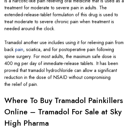
is a narcotic-like pain relieving oral medicine that is used as a
treatment for moderate to severe pain in adults. The
extended-release-tablet formulation of this drug is used to
treat moderate to severe chronic pain when treatment is
needed around the clock.
Tramadol another use includes using it for relieving pain from
back
pain
, sciatica, and for postoperative pain following
spine surgery. For most adults, the maximum safe dose is
400 mg per day of immediate-release tablets. It has been
proved that tramadol hydrochloride can allow a significant
reduction in the dose of NSAID without compromising
the relief of pain.
Where To Buy Tramadol Painkillers
Online – Tramadol For Sale at Sky
High Pharma