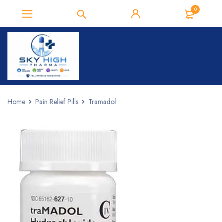
0
Home
Pain Relief Pills
Tramadol