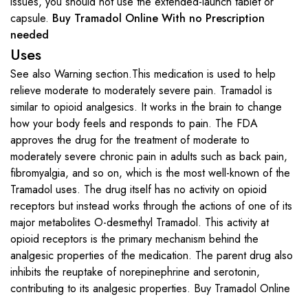
issues, you should not use the extended-launch tablet or
capsule.
Buy Tramadol Online With no Prescription
needed
Uses
See also Warning section.This medication is used to help
relieve moderate to moderately severe pain. Tramadol is
similar to opioid analgesics. It works in the brain to change
how your body feels and responds to pain. The FDA
approves the drug for the treatment of moderate to
moderately severe chronic pain in adults such as back pain,
fibromyalgia, and so on, which is the most well-known of the
Tramadol uses. The drug itself has no activity on opioid
receptors but instead works through the actions of one of its
major metabolites O-desmethyl Tramadol. This activity at
opioid receptors is the primary mechanism behind the
analgesic properties of the medication. The parent drug also
inhibits the reuptake of norepinephrine and serotonin,
contributing to its analgesic properties. Buy Tramadol Online