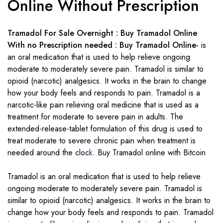
Online Without Prescription
Tramadol For Sale Overnight : Buy Tramadol Online
With no Prescription needed : Buy Tramadol Online-
is
an oral medication that is used to help relieve ongoing
moderate to moderately severe pain. Tramadol is similar to
opioid (narcotic) analgesics. It works in the brain to change
how your body feels and responds to pain. Tramadol is a
narcotic-like pain relieving oral medicine that is used as a
treatment for moderate to severe pain in adults. The
extended-release-tablet formulation of this drug is used to
treat moderate to severe chronic pain when treatment is
needed around the cloc
k
. Buy Tramadol online with Bitcoin
Tramadol is an oral medication that is used to help relieve
ongoing moderate to moderately severe pain. Tramadol is
similar to opioid (narcotic) analgesics. It works in the brain to
change how your body feels and responds to pain. Tramadol