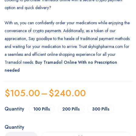
option and quick delivery?
With us, you can confidently order your medications while enjoying the
convenience of crypto payments. Additionally, as a token of our
appreciation, Say goodbye to the hassle of traditional payment methods
and waiting for your medication to arrive. Trust skyhighpharma.com for
a seamless and efficient online shopping experience for all your
Tramadol needs.
Buy Tramadol Online With no Prescription
needed
$
105.00
–
$
240.00
Quantity
100 Pills
200 Pills
300 Pills
Quantity