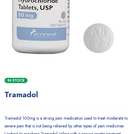
IN STOCK
Tramadol
Tramadol 100mg is a strong pain medication used to treat moderate to
severe pain that is not being relieved by other types of pain medicines.
Looking to purchase Tramadol online with a secure crypto payment