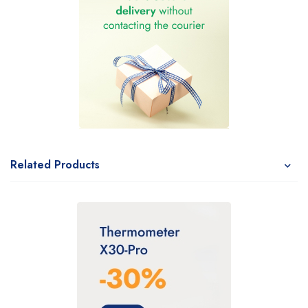
Related Products