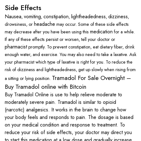
Side Effects
Nausea
vomiting
constipation
lightheadedness
dizziness
,
,
,
,
,
headache
drowsiness, or
may occur. Some of these side effects
medication
may decrease after you have been using this
for a while.
If any of these effects persist or worsen, tell your doctor or
pharmacist
promptly.
To
prevent constipation
, eat
dietary fiber
, drink
enough water, and
exercise
. You may also need to take a
laxative
. Ask
your pharmacist which type of
laxative
is right for you.
To reduce the
risk of dizziness and
lightheadedness
, get up slowly when rising from
Tramadol For Sale Overnight –
a sitting or lying position.
Buy Tramadol online with Bitcoin
Buy Tramadol Online is use to help relieve moderate to
moderately severe pain. Tramadol is similar to opioid
(narcotic) analgesics. It works in the brain to change how
your body feels and responds to pain. The dosage is based
on your medical condition and response to treatment. To
reduce your risk of side effects, your doctor may direct you
to start this medication at a low dose and gradually increase