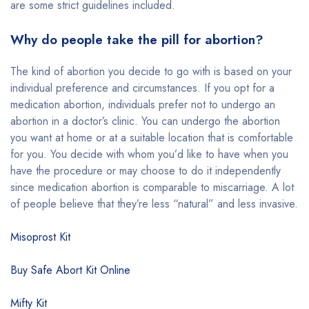
are some strict guidelines included.
Why do people take the pill for abortion?
The kind of abortion you decide to go with is based on your
individual preference and circumstances. If you opt for a
medication abortion, individuals prefer not to undergo an
abortion in a doctor’s clinic. You can undergo the abortion
you want at home or at a suitable location that is comfortable
for you. You decide with whom you’d like to have when you
have the procedure or may choose to do it independently
since medication abortion is comparable to miscarriage. A lot
of people believe that they’re less “natural” and less invasive.
Misoprost Kit
Buy Safe Abort Kit Online
Mifty Kit