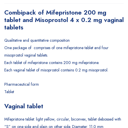
Combipack of Mifepristone 200 mg
tablet and Misoprostol 4 x 0.2 mg vaginal
tablets
Qualitative and quantitative composition
One package of comprises of one mifepristone tablet and four
misoprostol vaginal tablets.
Each tablet of mifepristone contains 200 mg mifepristone.
Each vaginal tablet of misoprostol contains 0.2 mg misoprostol.
Pharmaceutical form
Tablet
Vaginal tablet
Mifepristone tablet: light yellow, circular, biconvex, tablet debossed with
“S” on one side and plain on other side. Diameter: 11.0 mm