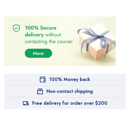
100% Money back
Non-contact shipping
Free delivery for order over $200