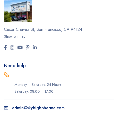
Cesar Chavez St,
San Francisco, CA 94124
Show on map
Need help
Monday – Saturday: 24 Hours
Saturday: 08:00 – 17:00
admin@skyhighpharma.com