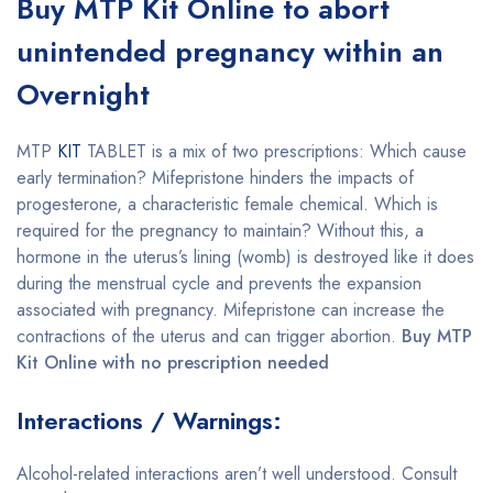
Buy MTP Kit Online to abort
unintended pregnancy within an
Overnight
MTP
KIT
TABLET is a mix of two prescriptions: Which cause
early termination? Mifepristone hinders the impacts of
progesterone, a characteristic female chemical. Which is
required for the pregnancy to maintain? Without this, a
hormone in the uterus’s lining (womb) is destroyed like it does
during the menstrual cycle and prevents the expansion
associated with pregnancy. Mifepristone can increase the
contractions of the uterus and can trigger abortion.
Buy MTP
Kit Online with no prescription needed
Interactions / Warnings:
Alcohol-related interactions aren’t well understood. Consult