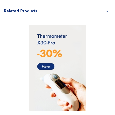
Related Products