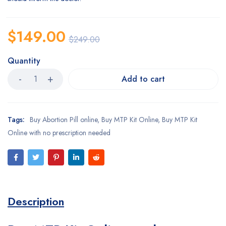
$
149.00
$
249.00
Quantity
Add to cart
Tags:
Buy Abortion Pill online
,
Buy MTP Kit Online
,
Buy MTP Kit
Online with no prescription needed
Description