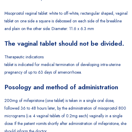
Misoprostol vaginal tablet: white to off-white, rectangular shaped, vaginal
tablet on one side a square is debossed on each side of the breakline
and plain on the other side. Diameter: 11.6 x 6.3 mm
The vaginal tablet should not be divided.
Therapeutic indications
tablet is indicated for medical termination of developing intra-uterine
pregnancy of up to 63 days of amenorrhoea.
Posology and method of administration
200mg of mifepristone (one tablet) is taken in a single oral dose,
followed 36 to 48 hours later, by the administration of misoprostol 800
micrograms (i.e. 4 vaginal tablets of 0.2mg each) vaginally in a single
dose. If the patient vomits shortly after administration of mifepristone, she
should inform the doctor.