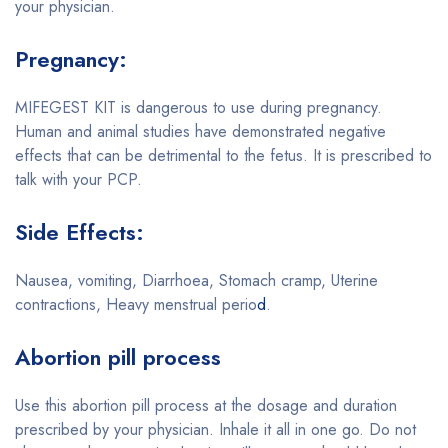
your physician.
Pregnancy:
MIFEGEST KIT is dangerous to use during pregnancy.
Human and animal studies have demonstrated negative
effects that can be detrimental to the fetus. It is prescribed to
talk with your PCP.
Side Effects:
Nausea, vomiting, Diarrhoea, Stomach cramp, Uterine
contractions, Heavy menstrual perio
d
.
Abortion pill process
Use this abortion pill process at the dosage and duration
prescribed by your physician. Inhale it all in one go. Do not