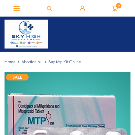
0
Home
Abortion pill
Buy Mtp Kit Online
SALE