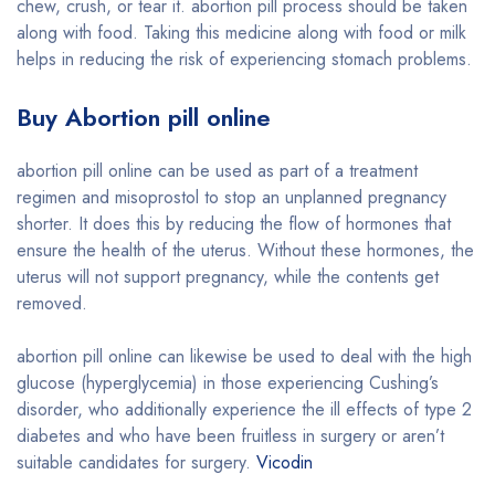
chew, crush, or tear it. abortion pill process should be taken
along with food. Taking this medicine along with food or milk
helps in reducing the risk of experiencing stomach problems.
Buy Abortion pill online
abortion pill online can be used as part of a treatment
regimen and misoprostol to stop an unplanned pregnancy
shorter. It does this by reducing the flow of hormones that
ensure the health of the uterus. Without these hormones, the
uterus will not support pregnancy, while the contents get
removed.
abortion pill online can likewise be used to deal with the high
glucose (hyperglycemia) in those experiencing Cushing’s
disorder, who additionally experience the ill effects of type 2
diabetes and who have been fruitless in surgery or aren’t
suitable candidates for surgery.
Vicodin