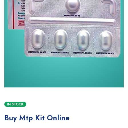
IN STOCK
Buy Mtp Kit Online