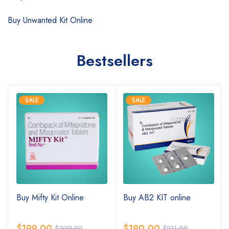
Buy Unwanted Kit Online
Bestsellers
SALE
SALE
Buy Mifty Kit Online
Buy AB2 KIT online
$
199.00
$
190.00
$
299.00
$
211.00