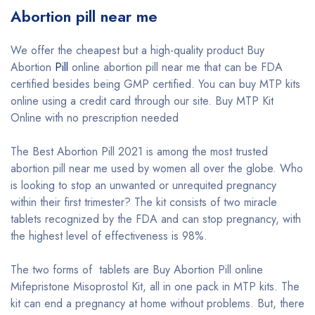
Abortion pill near me
We offer the cheapest but a high-quality product Buy
Abortion
Pill
online abortion pill near me that can be FDA
certified besides being GMP certified. You can buy MTP kits
online using a credit card through our site. Buy MTP Kit
Online with no prescription needed
The Best Abortion Pill 2021 is among the most trusted
abortion pill near me used by women all over the globe. Who
is looking to stop an unwanted or unrequited pregnancy
within their first trimester? The kit consists of two miracle
tablets recognized by the FDA and can stop pregnancy, with
the highest level of effectiveness is 98%.
The two forms of tablets are Buy Abortion Pill online
Mifepristone Misoprostol Kit, all in one pack in MTP kits. The
kit can end a pregnancy at home without problems. But, there