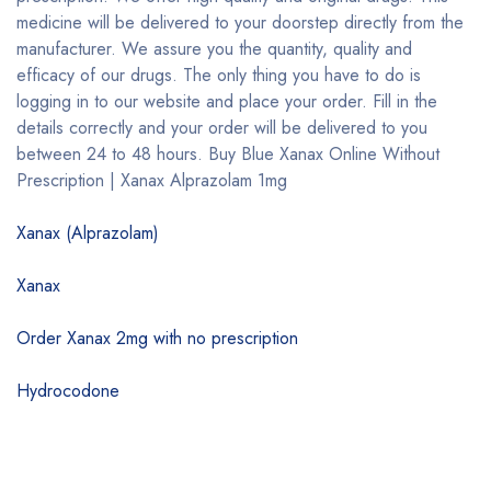
medicine will be delivered to your doorstep directly from the
manufacturer. We assure you the quantity, quality and
efficacy of our drugs. The only thing you have to do is
logging in to our website and place your order. Fill in the
details correctly and your order will be delivered to you
between 24 to 48 hours. Buy Blue Xanax Online Without
Prescription | Xanax Alprazolam 1mg
Xanax (Alprazolam)
Xanax
Order Xanax 2mg with no prescription
Hydrocodone