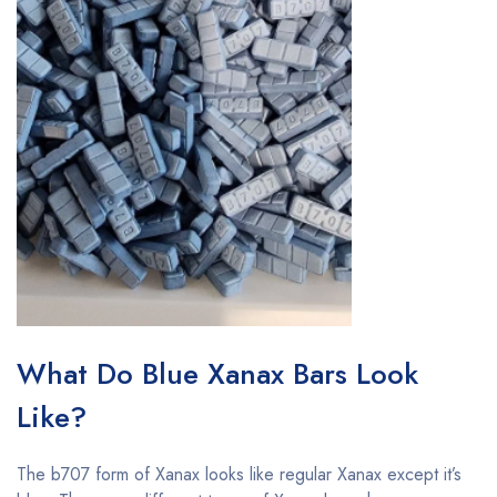
What Do Blue Xanax Bars Look
Like?
The b707 form of Xanax looks like regular Xanax except it’s