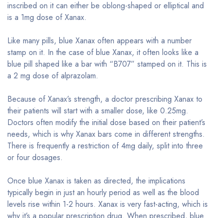
inscribed on it can either be oblong-shaped or elliptical and
is a 1mg dose of Xanax.
Like many pills, blue Xanax often appears with a number
stamp on it. In the case of blue Xanax, it often looks like a
blue pill shaped like a bar with “B707” stamped on it. This is
a 2 mg dose of alprazolam.
Because of Xanax’s strength, a doctor prescribing Xanax to
their patients will start with a smaller dose, like 0.25mg.
Doctors often modify the initial dose based on their patient’s
needs, which is why Xanax bars come in different strengths.
There is frequently a restriction of 4mg daily, split into three
or four dosages.
Once blue Xanax is taken as directed, the implications
typically begin in just an hourly period as well as the blood
levels rise within 1-2 hours. Xanax is very fast-acting, which is
why it’s a popular prescription drug. When prescribed, blue