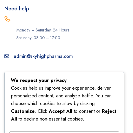
Need help
Monday – Saturday: 24 Hours
Saturday: 08:00 – 17:00
admin@skyhighpharma.com
Information
Account
We respect your privacy
About us
My account
Cookies help us improve your experience, deliver
personalized content, and analyze traffic. You can
Delivery information
My orders
choose which cookies to allow by clicking
Privacy Policy
Returns
Customize
. Click
Accept All
to consent or
Reject
Sales
Shipping
All
to decline non-essential cookies.
Terms & Conditions
Wishlist