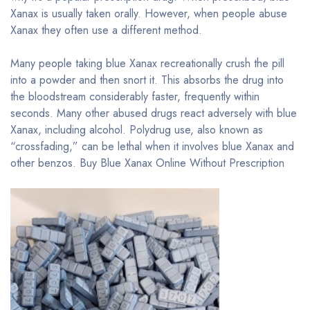
Xanax is usually taken orally. However, when people abuse
Xanax they often use a different method.
Many people taking blue Xanax recreationally crush the pill
into a powder and then snort it. This absorbs the drug into
the bloodstream considerably faster, frequently within
seconds. Many other abused drugs react adversely with blue
Xanax, including alcohol. Polydrug use, also known as
“crossfading,” can be lethal when it involves blue Xanax and
other benzos. Buy Blue Xanax Online Without Prescription