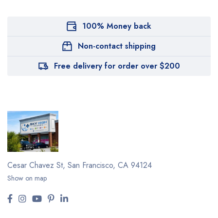
100% Money back
Non-contact shipping
Free delivery for order over $200
Cesar Chavez St,
San Francisco, CA 94124
Show on map