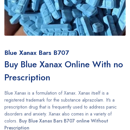
Blue Xanax Bars B707
Buy Blue Xanax Online With no
Prescription
Blue Xanax is a formulation of Xanax. Xanax itself is a
registered trademark for the substance alprazolam. It’s a
prescription drug that is frequently used to address panic
disorders and anxiety. Xanax also comes in a variety of
colors.
Buy Blue Xanax Bars B707 online Without
Prescription