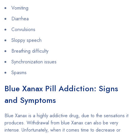
Vomiting
Diarrhea
Convulsions
Sloppy speech
Breathing difficulty
Synchronization issues
Spasms
Blue Xanax Pill Addiction: Signs
and Symptoms
Blue Xanax is a highly addictive drug, due to the sensations it
produces. Withdrawal from blue Xanax can also be very
intense. Unfortunately, when it comes time to decrease or