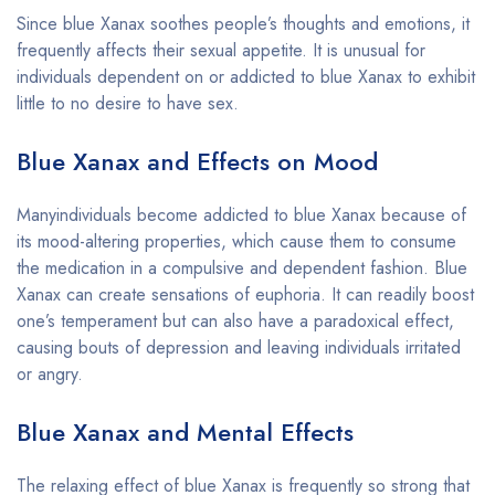
Since blue Xanax soothes people’s thoughts and emotions, it
frequently affects their sexual appetite. It is unusual for
individuals dependent on or addicted to blue Xanax to exhibit
little to no desire to have sex.
Blue Xanax and Effects on Mood
Manyindividuals become addicted to blue Xanax because of
its mood-altering properties, which cause them to consume
the medication in a compulsive and dependent fashion. Blue
Xanax can create sensations of euphoria. It can readily boost
one’s temperament but can also have a paradoxical effect,
causing bouts of depression and leaving individuals irritated
or angry.
Blue Xanax and Mental Effects
The relaxing effect of blue Xanax is frequently so strong that