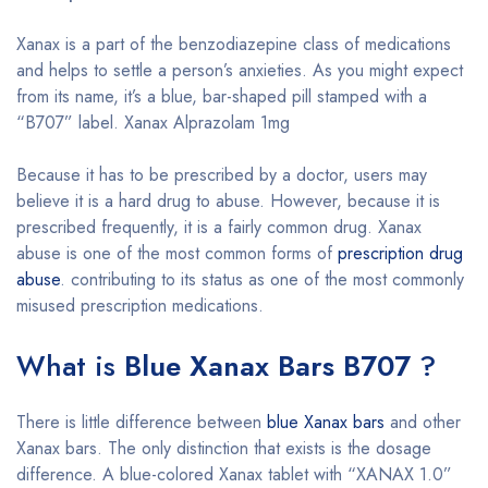
Xanax is a part of the benzodiazepine class of medications
and helps to settle a person’s anxieties. As you might expect
from its name, it’s a blue, bar-shaped pill stamped with a
“B707” label. Xanax Alprazolam 1mg
Because it has to be prescribed by a doctor, users may
believe it is a hard drug to abuse. However, because it is
prescribed frequently, it is a fairly common drug. Xanax
abuse is one of the most common forms of
prescription drug
abuse
. contributing to its status as one of the most commonly
misused prescription medications.
What is
Blue Xanax Bars B707
?
There is little difference between
blue Xanax bars
and other
Xanax bars. The only distinction that exists is the dosage
difference. A blue-colored Xanax tablet with “XANAX 1.0”