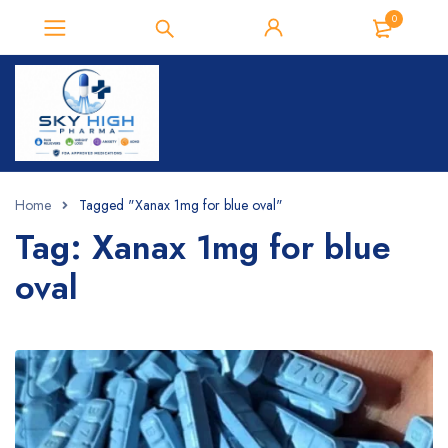
0
Home
Tagged "Xanax 1mg for blue oval"
Tag: Xanax 1mg for blue
oval