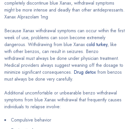
completely discontinue blue Xanax, withdrawal symptoms
might be more intense and deadly than other antidepressants.
Xanax Alprazolam 1mg
Because Xanax withdrawal symptoms can occur within the first
week of use, problems can soon become extremely
dangerous. Withdrawing from blue Xanax
cold turkey
, like
with other benzos, can result in seizures. Benzo
withdrawal must always be done under physician treatment.
Medical providers always suggest weaning off the dosage to
minimize significant consequences.
Drug detox
from benzos
must always be done very carefully.
Additional uncomfortable or unbearable benzo withdrawal
symptoms from blue Xanax withdrawal that frequently causes
individuals to relapse involve:
Compulsive behavior