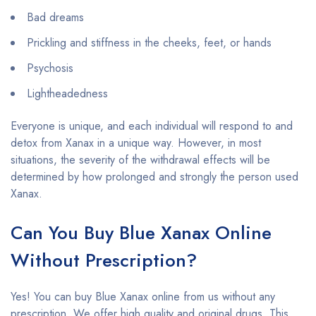
Bad dreams
Prickling and stiffness in the cheeks, feet, or hands
Psychosis
Lightheadedness
Everyone is unique, and each individual will respond to and
detox from Xanax in a unique way. However, in most
situations, the severity of the withdrawal effects will be
determined by how prolonged and strongly the person used
Xanax.
Can You Buy Blue Xanax Online
Without Prescription?
Yes! You can buy Blue Xanax online from us without any
prescription. We offer high quality and original drugs. This