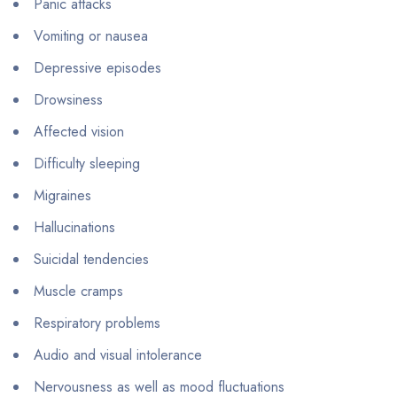
Panic attacks
Vomiting or nausea
Depressive episodes
Drowsiness
Affected vision
Difficulty sleeping
Migraines
Hallucinations
Suicidal tendencies
Muscle cramps
Respiratory problems
Audio and visual intolerance
Nervousness as well as mood fluctuations