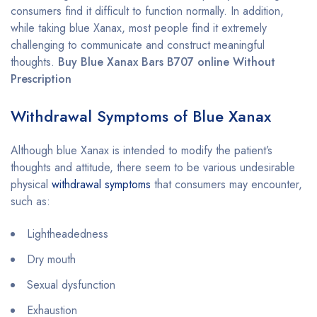
consumers find it difficult to function normally. In addition,
while taking blue Xanax, most people find it extremely
challenging to communicate and construct meaningful
thoughts.
Buy Blue Xanax Bars B707 online Without
Prescription
Withdrawal Symptoms of Blue Xanax
Although blue Xanax is intended to modify the patient’s
thoughts and attitude, there seem to be various undesirable
physical
withdrawal symptoms
that consumers may encounter,
such as:
Lightheadedness
Dry mouth
Sexual dysfunction
Exhaustion