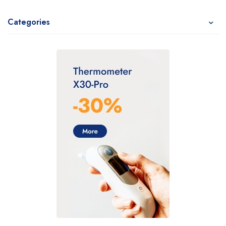
Categories