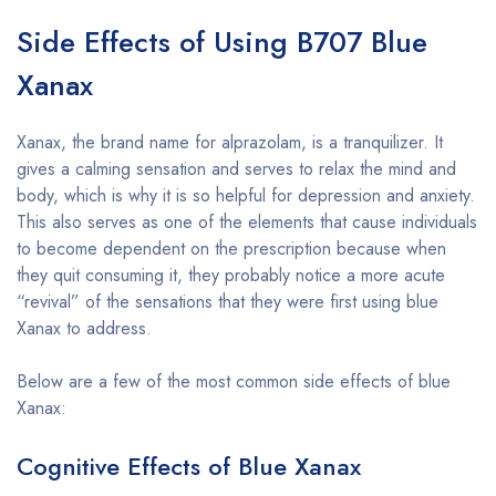
Side Effects of Using B707 Blue
Xanax
Xanax, the brand name for alprazolam, is a tranquilizer. It
gives a calming sensation and serves to relax the mind and
body, which is why it is so helpful for depression and anxiety.
This also serves as one of the elements that cause individuals
to become dependent on the prescription because when
they quit consuming it, they probably notice a more acute
“revival” of the sensations that they were first using blue
Xanax to address.
Below are a few of the most common side effects of blue
Xanax:
Cognitive Effects of Blue Xanax