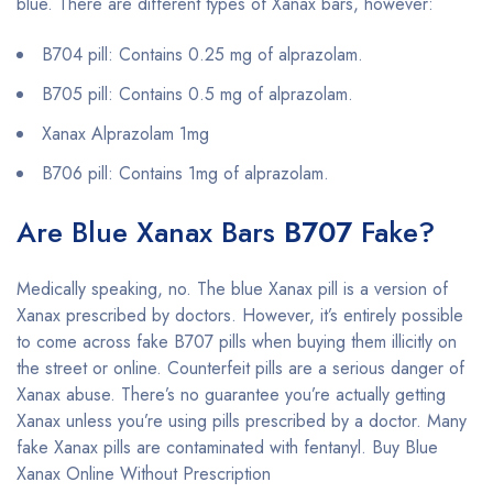
blue. There are different types of Xanax bars, however:
B704 pill: Contains 0.25 mg of alprazolam.
B705 pill: Contains 0.5 mg of alprazolam.
Xanax Alprazolam 1mg
B706 pill: Contains 1mg of alprazolam.
Are Blue Xanax Bars
B707
Fake?
Medically speaking, no. The blue Xanax pill is a version of
Xanax prescribed by doctors. However, it’s entirely possible
to come across fake B707 pills when buying them illicitly on
the street or online. Counterfeit pills are a serious danger of
Xanax abuse. There’s no guarantee you’re actually getting
Xanax unless you’re using pills prescribed by a doctor. Many
fake Xanax pills are contaminated with fentanyl. Buy Blue
Xanax Online Without Prescription