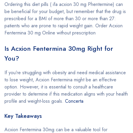
Ordering this diet pills ( ifa acxion 30 mg Phentermine) can
be beneficial for your budget, but remember that the drug is
prescribed for a BMI of more than 30 or more than 27:
patients who are prone to rapid weight gain. Order Acxion
Fentermina 30 mg Online without prescription
Is Acxion Fentermina 30mg Right for
You?
If you’re struggling with obesity and need medical assistance
to lose weight, Acxion Fentermina might be an effective
option. However, it is essential to consult a healthcare
provider to determine if this medication aligns with your health
profile and weight-loss goals.
Concerta
Key Takeaways
Acxion Fentermina 30mg can be a valuable tool for