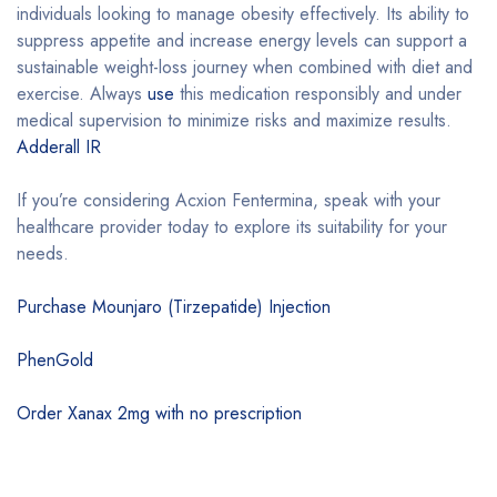
individuals looking to manage obesity effectively. Its ability to
suppress appetite and increase energy levels can support a
sustainable weight-loss journey when combined with diet and
exercise. Always
use
this medication responsibly and under
medical supervision to minimize risks and maximize results.
Adderall IR
If you’re considering Acxion Fentermina, speak with your
healthcare provider today to explore its suitability for your
needs.
Purchase Mounjaro (Tirzepatide) Injection
PhenGold
Order Xanax 2mg with no prescription