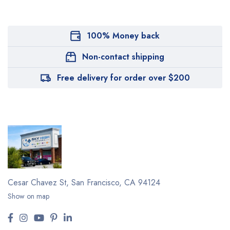
100% Money back
Non-contact shipping
Free delivery for order over $200
Cesar Chavez St,
San Francisco, CA 94124
Show on map