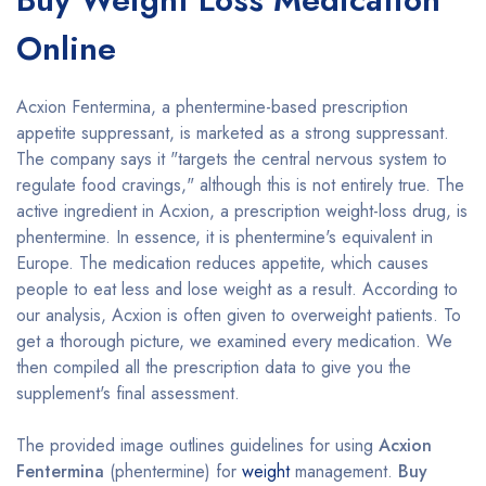
Online
Acxion Fentermina, a phentermine-based prescription
appetite suppressant, is marketed as a strong suppressant.
The company says it "targets the central nervous system to
regulate food cravings," although this is not entirely true. The
active ingredient in Acxion, a prescription weight-loss drug, is
phentermine. In essence, it is phentermine's equivalent in
Europe. The medication reduces appetite, which causes
people to eat less and lose weight as a result. According to
our analysis, Acxion is often given to overweight patients. To
get a thorough picture, we examined every medication. We
then compiled all the prescription data to give you the
supplement's final assessment.
The provided image outlines guidelines for using
Acxion
Fentermina
(phentermine) for
weight
management.
Buy