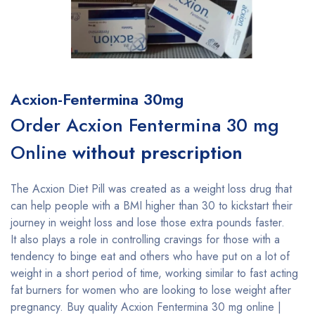
Acxion-Fentermina 30mg
Order Acxion Fentermina 30 mg
Online
without prescription
The Acxion Diet Pill was created as a weight loss drug that
can help people with a BMI higher than 30 to kickstart their
journey in weight loss and lose those extra pounds faster.
It also plays a role in controlling cravings for those with a
tendency to binge eat and others who have put on a lot of
weight in a short period of time, working similar to fast acting
fat burners for women who are looking to lose weight after
pregnancy. Buy quality Acxion Fentermina 30 mg online |