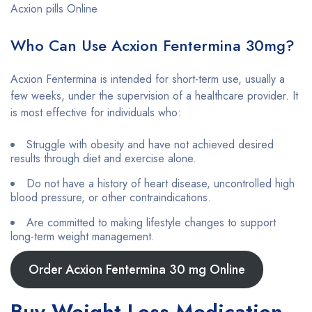
Acxion pills Online
Who Can Use Acxion Fentermina 30mg?
Acxion Fentermina is intended for short-term use, usually a
few weeks, under the supervision of a healthcare provider. It
is most effective for individuals who:
Struggle with obesity and have not achieved desired
results through diet and exercise alone.
Do not have a history of heart disease, uncontrolled high
blood pressure, or other contraindications.
Are committed to making lifestyle changes to support
long-term weight management.
Order Acxion Fentermina 30 mg Online
Buy Weight Loss Medication