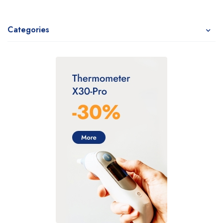
Categories