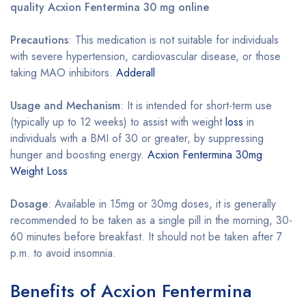
quality Acxion Fentermina 30 mg online
Precautions
: This medication is not suitable for individuals
with severe hypertension, cardiovascular disease, or those
taking MAO inhibitors.
Adderall
Usage and Mechanism
: It is intended for short-term use
(typically up to 12 weeks) to assist with weight
loss
in
individuals with a BMI of 30 or greater, by suppressing
hunger and boosting energy.
Acxion Fentermina 30mg
Weight Loss
Dosage
: Available in 15mg or 30mg doses, it is generally
recommended to be taken as a single pill in the morning, 30-
60 minutes before breakfast. It should not be taken after 7
p.m. to avoid insomnia.
Benefits of Acxion Fentermina