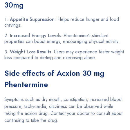
30mg
Appetite Suppression
: Helps reduce hunger and food
cravings.
Increased Energy Levels
: Phentermine’s stimulant
properties can boost energy, encouraging physical activity.
Weight Loss Results
: Users may experience faster weight
loss compared to dieting and exercising alone.
Side effects of Acxion 30 mg
Phentermine
Symptoms such as dry mouth, constipation, increased blood
pressure, tachycardia, dizziness can be observed while
taking the acxion drug. Contact your doctor to consult about
continuing to take the drug.