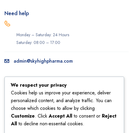
Need help
Monday – Saturday: 24 Hours
Saturday: 08:00 – 17:00
admin@skyhighpharma.com
Information
Account
We respect your privacy
About us
My account
Cookies help us improve your experience, deliver
personalized content, and analyze traffic. You can
Delivery information
My orders
choose which cookies to allow by clicking
Privacy Policy
Returns
Customize
. Click
Accept All
to consent or
Reject
Sales
Shipping
All
to decline non-essential cookies.
Terms & Conditions
Wishlist