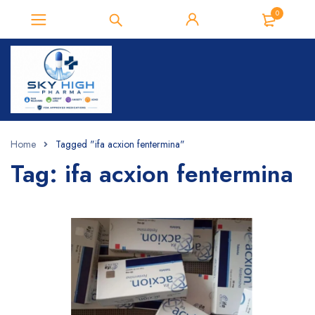
0
Home
Tagged "ifa acxion fentermina"
Tag: ifa acxion fentermina