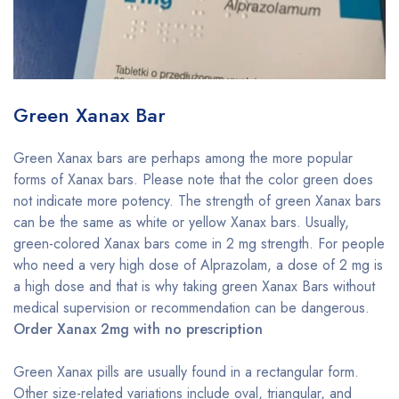
Green Xanax Bar
Green Xanax bars are perhaps among the more popular
forms of Xanax bars. Please note that the color green does
not indicate more potency. The strength of green Xanax bars
can be the same as white or yellow Xanax bars. Usually,
green-colored Xanax bars come in 2 mg strength. For people
who need a very high dose of Alprazolam, a dose of 2 mg is
a high dose and that is why taking green Xanax Bars without
medical supervision or recommendation can be dangerous.
Order Xanax 2mg with no prescription
Green Xanax pills are usually found in a rectangular form.
Other size-related variations include oval, triangular, and