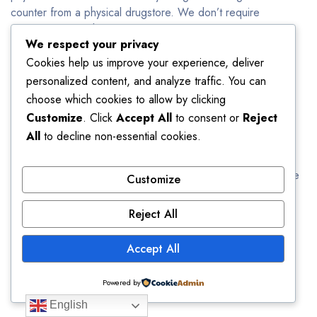
counter from a physical drugstore. We don’t require
prescription so when you buy Xanax online in bulk, you can
We respect your privacy
save your money and time.
Cookies help us improve your experience, deliver
Can You Buy Xanax Online Without
personalized content, and analyze traffic. You can
choose which cookies to allow by clicking
Prescription?
Customize
. Click
Accept All
to consent or
Reject
All
to decline non-essential cookies.
Yes!
You can buy Xanax online from us without any
prescription. We offer high quality and original drugs. This
medicine will be delivered to your doorstep directly from the
Customize
manufacturer. We assure you the quantity, quality and
efficacy of our drugs. The only thing you have to do is
Reject All
logging in to our website and place your order. Fill in the
details correctly and your order will be delivered to you
Accept All
between 24 to 48 hours. Order Xanax 2mg with no
prescription
Powered by
English