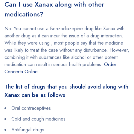
Can I use Xanax along with other
medications?
No. You cannot use a Benzodiazepine drug like Xanax with
another drug as it can incur the issue of a drug interaction.
While they were using , most people say that the medicine
was likely to treat the case without any disturbance. However,
combining it with substances like alcohol or other potent
medication can result in serious health problems.
Order
Concerta Online
The list of drugs that you should avoid along with
Xanax can be as follows
Oral contraceptives
Cold and cough medicines
Antifungal drugs