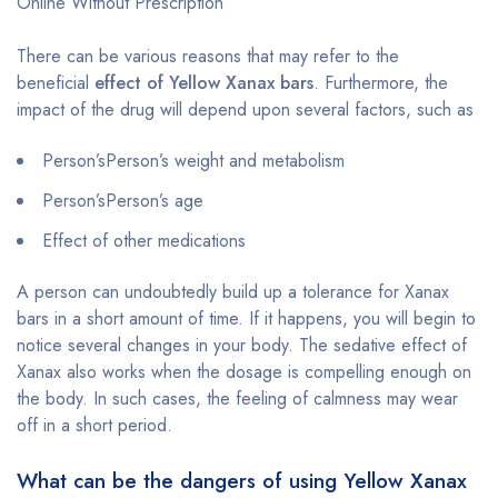
Online Without Prescription
There can be various reasons that may refer to the
beneficial
effect of Yellow Xanax bars
. Furthermore, the
impact of the drug will depend upon several factors, such as
Person’sPerson’s weight and metabolism
Person’sPerson’s age
Effect of other medications
A person can undoubtedly build up a tolerance for Xanax
bars in a short amount of time. If it happens, you will begin to
notice several changes in your body. The sedative effect of
Xanax also works when the dosage is compelling enough on
the body. In such cases, the feeling of calmness may wear
off in a short period.
What can be the dangers of using Yellow Xanax