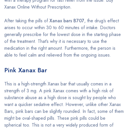
with a therapy program for fast relief from the issue. Buy
Xanax Online Without Prescription.
After taking the pills of
Xanax bars B707
, the drug’s effect
arises to occur within 30 to 60 minutes of intake. Doctors
generally prescribe for the lowest dose in the starting phase
of the treatment. That’s why it is necessary to use the
medication in the right amount. Furthermore, the person is
able to feel calm and relieved from the ongoing issues.
Pink Xanax Bar
This is a high-strength Xanax bar that usually comes in a
strength of 3 mg. A pink Xanax comes with a high risk of
substance abuse as a high dose is sought by people who
want a quicker sedative effect. However, unlike other Xanax
Bars, pink bars can be slightly rounded. In fact, some of them
might be oval-shaped pills. These pink pills could be
spherical too. This is not a very widely produced form of