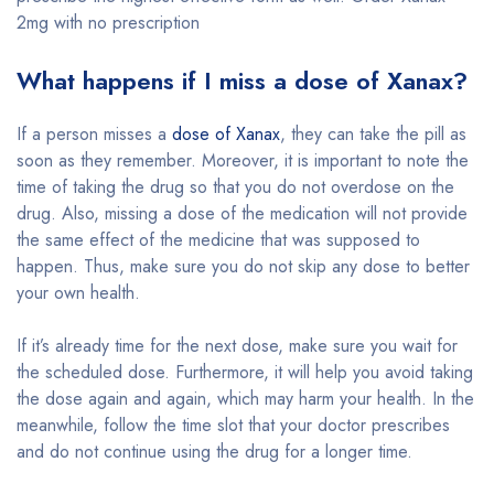
2mg with no prescription
What happens if I miss a dose of Xanax?
If a person misses a
dose of Xanax
, they can take the pill as
soon as they remember. Moreover, it is important to note the
time of taking the drug so that you do not overdose on the
drug. Also, missing a dose of the medication will not provide
the same effect of the medicine that was supposed to
happen. Thus, make sure you do not skip any dose to better
your own health.
If it’s already time for the next dose, make sure you wait for
the scheduled dose. Furthermore, it will help you avoid taking
the dose again and again, which may harm your health. In the
meanwhile, follow the time slot that your doctor prescribes
and do not continue using the drug for a longer time.