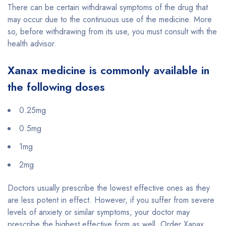
There can be certain withdrawal symptoms of the drug that
may occur due to the continuous use of the medicine. More
so, before withdrawing from its use, you must consult with the
health advisor.
Xanax medicine is commonly available in
the following doses
0.25mg
0.5mg
1mg
2mg
Doctors usually prescribe the lowest effective ones as they
are less potent in effect. However, if you suffer from severe
levels of anxiety or similar symptoms, your doctor may
prescribe the highest effective form as well. Order Xanax