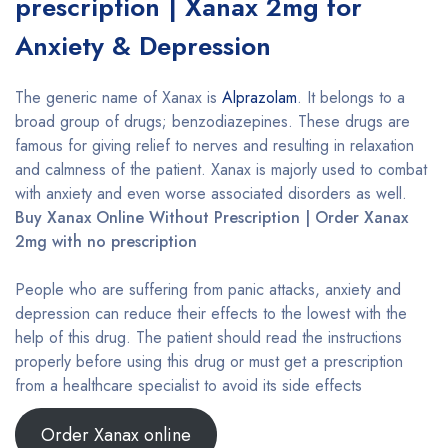
prescription | Xanax 2mg for
Anxiety & Depression
The generic name of Xanax is
Alprazolam
. It belongs to a
broad group of drugs; benzodiazepines. These drugs are
famous for giving relief to nerves and resulting in relaxation
and calmness of the patient. Xanax is majorly used to combat
with anxiety and even worse associated disorders as well.
Buy Xanax Online Without Prescription | Order Xanax
2mg with no prescription
People who are suffering from panic attacks, anxiety and
depression can reduce their effects to the lowest with the
help of this drug. The patient should read the instructions
properly before using this drug or must get a prescription
from a healthcare specialist to avoid its side effects
Order Xanax online