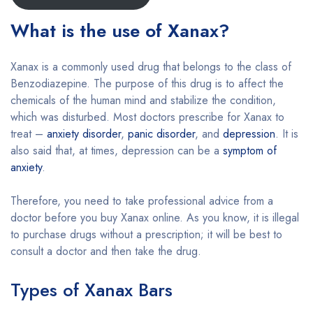
What is the use of Xanax?
Xanax is a commonly used drug that belongs to the class of
Benzodiazepine. The purpose of this drug is to affect the
chemicals of the human mind and stabilize the condition,
which was disturbed. Most doctors prescribe for Xanax to
treat –
anxiety disorder
,
panic disorder
, and
depression
. It is
also said that, at times, depression can be a
symptom of
anxiety
.
Therefore, you need to take professional advice from a
doctor before you buy Xanax online. As you know, it is illegal
to purchase drugs without a prescription; it will be best to
consult a doctor and then take the drug.
Types of Xanax Bars