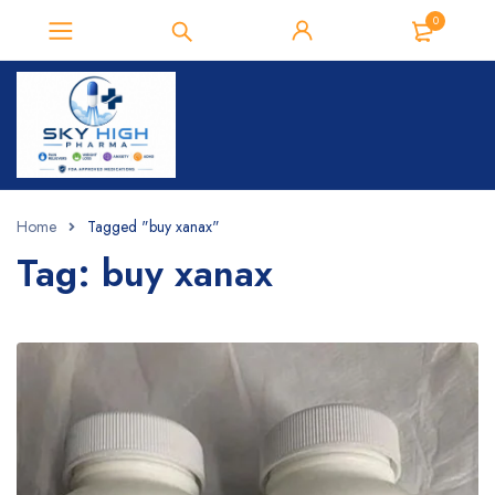
0
Home
Tagged "buy xanax​"
Tag: buy xanax​