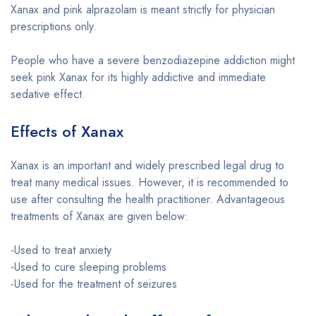
Xanax and pink alprazolam is meant strictly for physician
prescriptions only.
People who have a severe benzodiazepine addiction might
seek pink Xanax for its highly addictive and immediate
sedative effect.
Effects of Xanax
Xanax is an important and widely prescribed legal drug to
treat many medical issues. However, it is recommended to
use after consulting the health practitioner. Advantageous
treatments of Xanax are given below:
-Used to treat anxiety
-Used to cure sleeping problems
-Used for the treatment of seizures