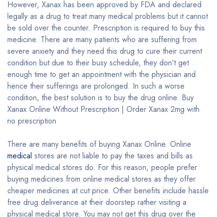
However, Xanax has been approved by FDA and declared
legally as a drug to treat many medical problems but it cannot
be sold over the counter. Prescription is required to buy this
medicine. There are many patients who are suffering from
severe anxiety and they need this drug to cure their current
condition but due to their busy schedule, they don’t get
enough time to get an appointment with the physician and
hence their sufferings are prolonged. In such a worse
condition, the best solution is to buy the drug online. Buy
Xanax Online Without Prescription | Order Xanax 2mg with
no prescription
There are many benefits of buying Xanax Online. Online
medical
stores are not liable to pay the taxes and bills as
physical medical stores do. For this reason, people prefer
buying medicines from online medical stores as they offer
cheaper medicines at cut price. Other benefits include hassle
free drug deliverance at their doorstep rather visiting a
physical medical store. You may not get this drug over the