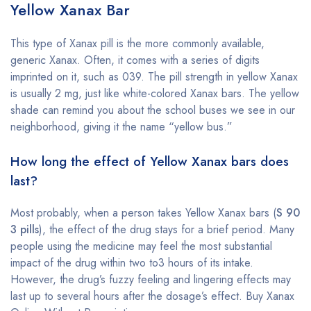
Yellow Xanax Bar
This type of Xanax pill is the more commonly available,
generic Xanax. Often, it comes with a series of digits
imprinted on it, such as 039. The pill strength in yellow Xanax
is usually 2 mg, just like white-colored Xanax bars. The yellow
shade can remind you about the school buses we see in our
neighborhood, giving it the name “yellow bus.”
How long the effect of Yellow Xanax bars does
last?
Most probably, when a person takes Yellow Xanax bars (
S 90
3 pills
), the effect of the drug stays for a brief period. Many
people using the medicine may feel the most substantial
impact of the drug within two to3 hours of its intake.
However, the drug’s fuzzy feeling and lingering effects may
last up to several hours after the dosage’s effect. Buy Xanax