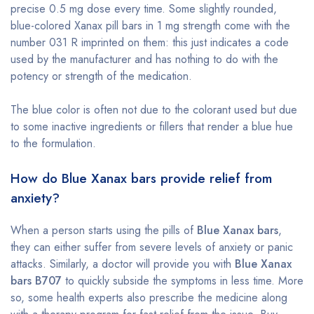
precise 0.5 mg dose every time. Some slightly rounded,
blue-colored Xanax pill bars in 1 mg strength come with the
number 031 R imprinted on them: this just indicates a code
used by the manufacturer and has nothing to do with the
potency or strength of the medication.
The blue color is often not due to the colorant used but due
to some inactive ingredients or fillers that render a blue hue
to the formulation.
How do Blue Xanax bars provide relief from
anxiety?
When a person starts using the pills of
Blue Xanax bars
,
they can either suffer from severe levels of anxiety or panic
attacks. Similarly, a doctor will provide you with
Blue Xanax
bars B707
to quickly subside the symptoms in less time. More
so, some health experts also prescribe the medicine along