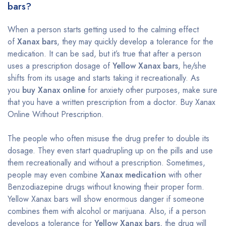
bars?
When a person starts getting used to the calming effect
of
Xanax bars
, they may quickly develop a tolerance for the
medication. It can be sad, but it’s true that after a person
uses a prescription dosage of
Yellow Xanax bars
, he/she
shifts from its usage and starts taking it recreationally. As
you
buy Xanax online
for anxiety other purposes, make sure
that you have a written prescription from a doctor. Buy Xanax
Online Without Prescription.
The people who often misuse the drug prefer to double its
dosage. They even start quadrupling up on the pills and use
them recreationally and without a prescription. Sometimes,
people may even combine
Xanax medication
with other
Benzodiazepine drugs without knowing their proper form.
Yellow Xanax bars will show enormous danger if someone
combines them with alcohol or marijuana. Also, if a person
develops a tolerance for
Yellow Xanax bars
, the drug will