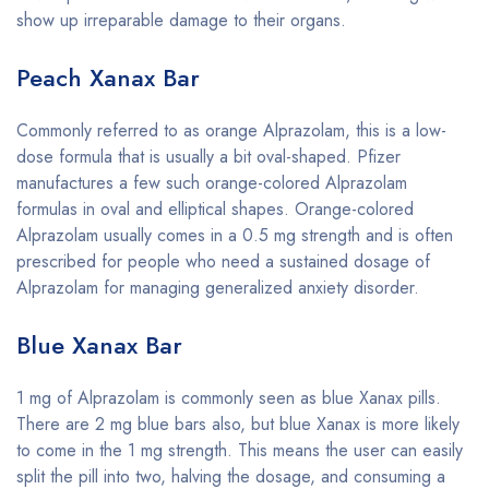
show up irreparable damage to their organs.
Peach Xanax Bar
Commonly referred to as orange Alprazolam, this is a low-
dose formula that is usually a bit oval-shaped. Pfizer
manufactures a few such orange-colored Alprazolam
formulas in oval and elliptical shapes. Orange-colored
Alprazolam usually comes in a 0.5 mg strength and is often
prescribed for people who need a sustained dosage of
Alprazolam for managing generalized anxiety disorder.
Blue Xanax Bar
1 mg of Alprazolam is commonly seen as blue Xanax pills.
There are 2 mg blue bars also, but blue Xanax is more likely
to come in the 1 mg strength. This means the user can easily
split the pill into two, halving the dosage, and consuming a