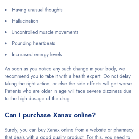
Having unusual thoughts
Hallucination
Uncontrolled muscle movements
Pounding heartbeats
Increased energy levels
As soon as you notice any such change in your body, we
recommend you to take it with a health expert. Do not delay
taking the right action, or else the side effects will get worse.
Patients who are older in age will face severe dizziness due
to the high dosage of the drug.
Can I purchase Xanax online?
Surely, you can buy Xanax online from a website or pharmacy
that deals with a good quality product. For this, you need to