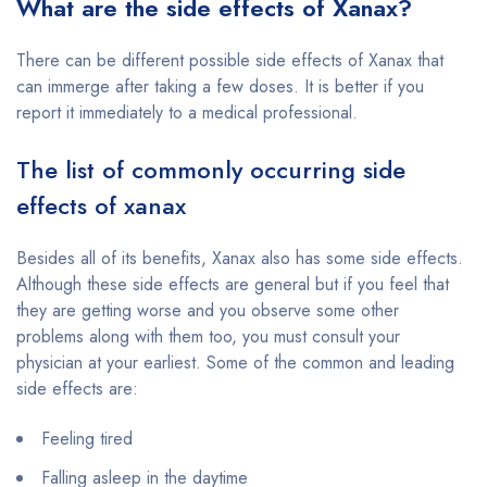
What are the side effects of Xanax?
There can be different possible side effects of Xanax that
can immerge after taking a few doses. It is better if you
report it immediately to a medical professional.
The list of commonly occurring side
effects of xanax
Besides all of its benefits, Xanax also has some side effects.
Although these side effects are general but if you feel that
they are getting worse and you observe some other
problems along with them too, you must consult your
physician at your earliest. Some of the common and leading
side effects are:
Feeling tired
Falling asleep in the daytime