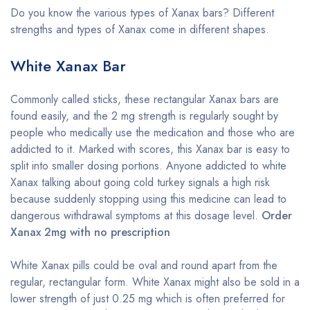
Do you know the various types of Xanax bars? Different
strengths and types of Xanax come in different shapes.
White Xanax Bar
Commonly called sticks, these rectangular Xanax bars are
found easily, and the 2 mg strength is regularly sought by
people who medically use the medication and those who are
addicted to it. Marked with scores, this Xanax bar is easy to
split into smaller dosing portions. Anyone addicted to white
Xanax talking about going cold turkey signals a high risk
because suddenly stopping using this medicine can lead to
dangerous withdrawal symptoms at this dosage level.
Order
Xanax 2mg with no prescription
White Xanax pills could be oval and round apart from the
regular, rectangular form. White Xanax might also be sold in a
lower strength of just 0.25 mg which is often preferred for