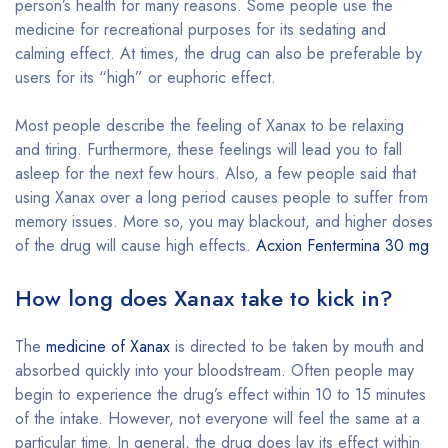
person’s health for many reasons. Some people use the
medicine for recreational purposes for its sedating and
calming effect. At times, the drug can also be preferable by
users for its “high” or euphoric effect.
Most people describe the feeling of Xanax to be relaxing
and tiring. Furthermore, these feelings will lead you to fall
asleep for the next few hours. Also, a few people said that
using Xanax over a long period causes people to suffer from
memory issues. More so, you may blackout, and higher doses
of the drug will cause high effects.
Acxion Fentermina 30 mg
How long does Xanax take to kick in?
The
medicine of Xanax
is directed to be taken by mouth and
absorbed quickly into your bloodstream. Often people may
begin to experience the drug’s effect within 10 to 15 minutes
of the intake. However, not everyone will feel the same at a
particular time. In general, the drug does lay its effect within