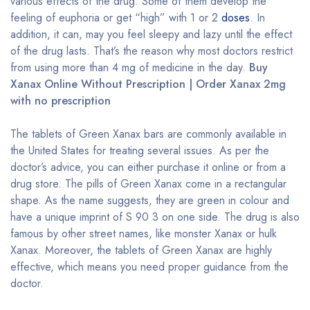
various effects of the drug. Some of them develop the
feeling of euphoria or get “high” with 1 or 2
doses
. In
addition, it can, may you feel sleepy and lazy until the effect
of the drug lasts. That’s the reason why most doctors restrict
from using more than 4 mg of medicine in the day.
Buy
Xanax Online Without Prescription | Order Xanax 2mg
with no prescription
The tablets of Green Xanax bars are commonly available in
the United States for treating several issues. As per the
doctor’s advice, you can either purchase it online or from a
drug store. The pills of Green Xanax come in a rectangular
shape. As the name suggests, they are green in colour and
have a unique imprint of S 90 3 on one side. The drug is also
famous by other street names, like monster Xanax or hulk
Xanax. Moreover, the tablets of Green Xanax are highly
effective, which means you need proper guidance from the
doctor.