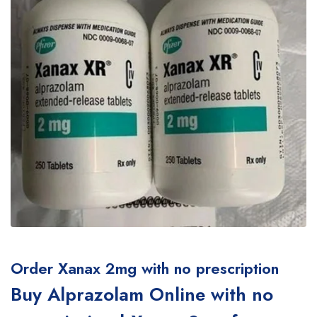
Order Xanax 2mg with no prescription
Buy Alprazolam Online with no