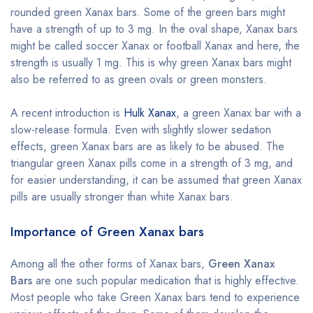
rounded green Xanax bars. Some of the green bars might
have a strength of up to 3 mg. In the oval shape, Xanax bars
might be called soccer Xanax or football Xanax and here, the
strength is usually 1 mg. This is why green Xanax bars might
also be referred to as green ovals or green monsters.
A recent introduction is
Hulk Xanax
, a green Xanax bar with a
slow-release formula. Even with slightly slower sedation
effects, green Xanax bars are as likely to be abused. The
triangular green Xanax pills come in a strength of 3 mg, and
for easier understanding, it can be assumed that green Xanax
pills are usually stronger than white Xanax bars.
Importance of Green Xanax bars
Among all the other forms of Xanax bars,
Green Xanax
Bars
are one such popular medication that is highly effective.
Most people who take Green Xanax bars tend to experience