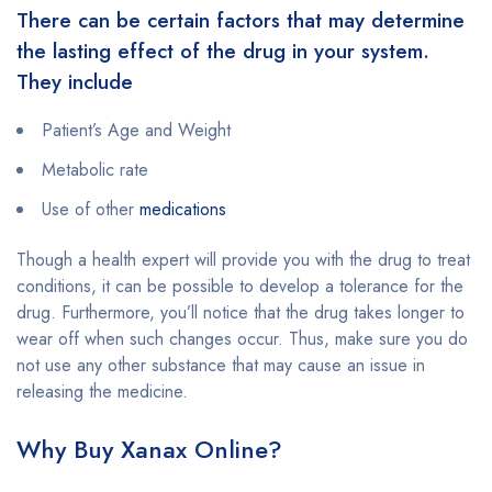
There can be certain factors that may determine
the lasting effect of the drug in your system.
They include
Patient’s Age and Weight
Metabolic rate
Use of other
medications
Though a health expert will provide you with the drug to treat
conditions, it can be possible to develop a tolerance for the
drug. Furthermore, you’ll notice that the drug takes longer to
wear off when such changes occur. Thus, make sure you do
not use any other substance that may cause an issue in
releasing the medicine.
Why Buy Xanax Online?