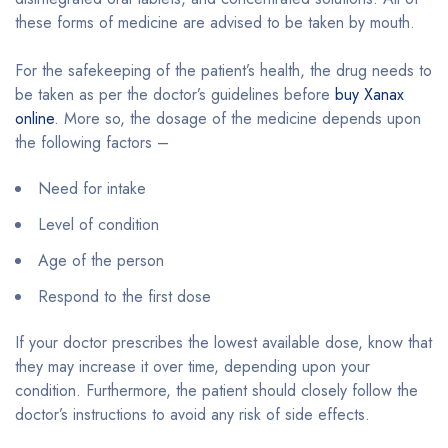
these forms of medicine are advised to be taken by mouth.
For the safekeeping of the patient’s health, the drug needs to
be taken as per the doctor’s guidelines before
buy Xanax
online
. More so, the dosage of the medicine depends upon
the following factors –
Need for intake
Level of condition
Age of the person
Respond to the first dose
If your doctor prescribes the lowest available dose, know that
they may increase it over time, depending upon your
condition. Furthermore, the patient should closely follow the
doctor’s instructions to avoid any risk of side effects.