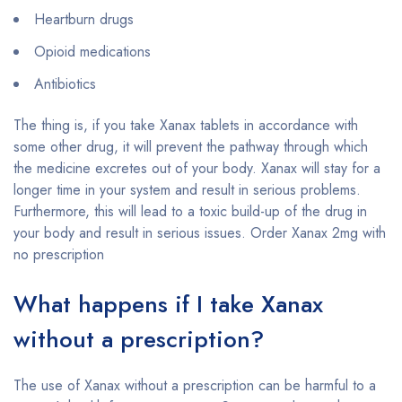
Heartburn drugs
Opioid medications
Antibiotics
The thing is, if you take Xanax tablets in accordance with
some other drug, it will prevent the pathway through which
the medicine excretes out of your body. Xanax will stay for a
longer time in your system and result in serious problems.
Furthermore, this will lead to a toxic build-up of the drug in
your body and result in serious issues. Order Xanax 2mg with
no prescription
What happens if I take Xanax
without a prescription?
The use of Xanax without a prescription can be harmful to a