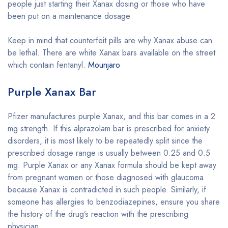
people just starting their Xanax dosing or those who have
been put on a maintenance dosage.
Keep in mind that counterfeit pills are why Xanax abuse can
be lethal. There are white Xanax bars available on the street
which contain fentanyl.
Mounjaro
Purple Xanax Bar
Pfizer manufactures purple Xanax, and this bar comes in a 2
mg strength. If this alprazolam bar is prescribed for anxiety
disorders, it is most likely to be repeatedly split since the
prescribed dosage range is usually between 0.25 and 0.5
mg. Purple Xanax or any Xanax formula should be kept away
from pregnant women or those diagnosed with glaucoma
because Xanax is contradicted in such people. Similarly, if
someone has allergies to benzodiazepines, ensure you share
the history of the drug’s reaction with the prescribing
physician.