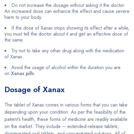
Do not increase the dosage without asking it the doctor.
An increased dose can enhance the effect and cause severe
harm to your body.
If the dose of Xanax stops showing its effect after a while,
you must tell the doctor about it and get an effective dose of
the same.
Try not to take any other drug along with the medication
of Xanax.
Avoid the usage of alcohol within the duration you are
on
Xanax pills
.
Dosage of Xanax
The tablet of Xanax comes in various forms that you can take
depending upon your condition. As per the feasibility of the
patient’s health, these forms of medicine are readily available
on the market. They include – extended-release tablets,
disintegrated oral tablets, and concentrated solutions. All of