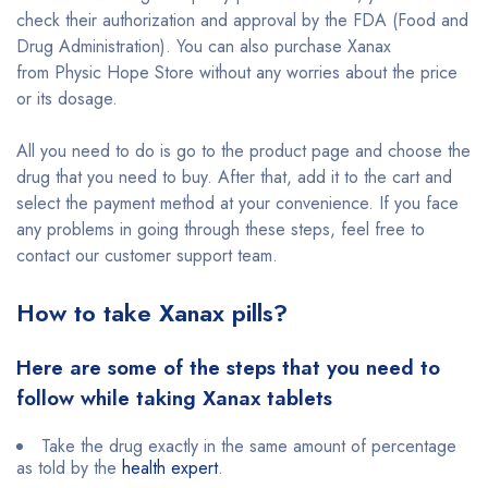
check their authorization and approval by the FDA (Food and
Drug Administration). You can also purchase Xanax
from Physic Hope Store without any worries about the price
or its dosage.
All you need to do is go to the product page and choose the
drug that you need to buy. After that, add it to the cart and
select the payment method at your convenience. If you face
any problems in going through these steps, feel free to
contact our customer support team.
How to take Xanax pills?
Here are some of the steps that you need to
follow while taking Xanax tablets
Take the drug exactly in the same amount of percentage
as told by the
health expert
.