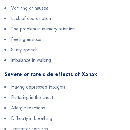
Vomiting or nausea
Lack of coordination
The problem in memory retention
Feeling anxious
Slurry speech
Imbalance in walking
Severe or rare side effects of Xanax
Having depressed thoughts
Fluttering in the chest
Allergic reactions
Difficulty in breathing
Tremor or seizures