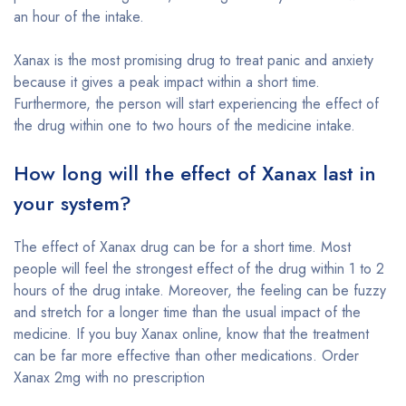
an hour of the intake.
Xanax is the most promising drug to treat panic and anxiety
because it gives a peak impact within a short time.
Furthermore, the person will start experiencing the effect of
the drug within one to two hours of the medicine intake.
How long will the effect of Xanax last in
your system?
The effect of Xanax drug can be for a short time. Most
people will feel the strongest effect of the drug within 1 to 2
hours of the drug intake. Moreover, the feeling can be fuzzy
and stretch for a longer time than the usual impact of the
medicine. If you buy Xanax online, know that the treatment
can be far more effective than other medications. Order
Xanax 2mg with no prescription