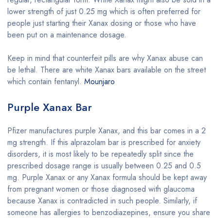
lower strength of just 0.25 mg which is often preferred for
people just starting their Xanax dosing or those who have
been put on a maintenance dosage.
Keep in mind that counterfeit pills are why Xanax abuse can
be lethal. There are white Xanax bars available on the street
which contain fentanyl.
Mounjaro
Purple Xanax Bar
Pfizer manufactures purple Xanax, and this bar comes in a 2
mg strength. If this alprazolam bar is prescribed for anxiety
disorders, it is most likely to be repeatedly split since the
prescribed dosage range is usually between 0.25 and 0.5
mg. Purple Xanax or any Xanax formula should be kept away
from pregnant women or those diagnosed with glaucoma
because Xanax is contradicted in such people. Similarly, if
someone has allergies to benzodiazepines, ensure you share