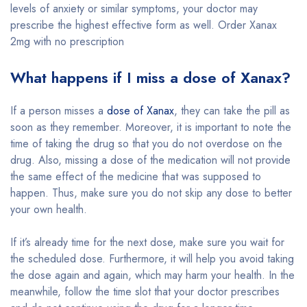
levels of anxiety or similar symptoms, your doctor may
prescribe the highest effective form as well. Order Xanax
2mg with no prescription
What happens if I miss a dose of Xanax?
If a person misses a
dose of Xanax
, they can take the pill as
soon as they remember. Moreover, it is important to note the
time of taking the drug so that you do not overdose on the
drug. Also, missing a dose of the medication will not provide
the same effect of the medicine that was supposed to
happen. Thus, make sure you do not skip any dose to better
your own health.
If it’s already time for the next dose, make sure you wait for
the scheduled dose. Furthermore, it will help you avoid taking
the dose again and again, which may harm your health. In the
meanwhile, follow the time slot that your doctor prescribes