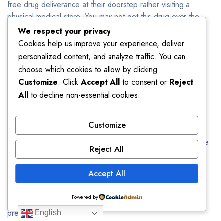
free drug deliverance at their doorstep rather visiting a
physical medical store. You may not get this drug over the
counter from a physical drugstore. We don’t require
We respect your privacy
prescription so when you buy Xanax online in bulk, you can
Cookies help us improve your experience, deliver
save your money and time.
personalized content, and analyze traffic. You can
choose which cookies to allow by clicking
Can You Buy Xanax Online Without
Customize
. Click
Accept All
to consent or
Reject
Prescription?
All
to decline non-essential cookies.
Yes!
You can buy Xanax online from us without any
Customize
prescription. We offer high quality and original drugs. This
medicine will be delivered to your doorstep directly from the
Reject All
manufacturer. We assure you the quantity, quality and
efficacy of our drugs. The only thing you have to do is
Accept All
logging in to our website and place your order. Fill in the
details correctly and your order will be delivered to you
Powered by
between 24 to 48 hours. Order Xanax 2mg with no
prescription
English