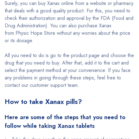
Surely, you can buy Xanax online from a website or pharmacy
that deals with a good quality product. For this, you need to
check their authorization and approval by the FDA (Food and
Drug Administration). You can also purchase Xanax
from Physic Hope Store without any worries about the price
or its dosage.
All you need to do is go to the product page and choose the
drug that you need to buy. After that, add it to the cart and
select the payment method at your convenience. If you face
any problems in going through these steps, feel free to
contact our customer support team.
How to take Xanax pills?
Here are some of the steps that you need to
follow while taking Xanax tablets