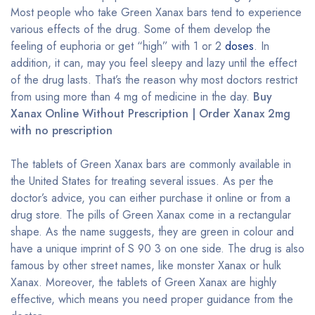
Most people who take Green Xanax bars tend to experience
various effects of the drug. Some of them develop the
feeling of euphoria or get “high” with 1 or 2
doses
. In
addition, it can, may you feel sleepy and lazy until the effect
of the drug lasts. That’s the reason why most doctors restrict
from using more than 4 mg of medicine in the day.
Buy
Xanax Online Without Prescription | Order Xanax 2mg
with no prescription
The tablets of Green Xanax bars are commonly available in
the United States for treating several issues. As per the
doctor’s advice, you can either purchase it online or from a
drug store. The pills of Green Xanax come in a rectangular
shape. As the name suggests, they are green in colour and
have a unique imprint of S 90 3 on one side. The drug is also
famous by other street names, like monster Xanax or hulk
Xanax. Moreover, the tablets of Green Xanax are highly
effective, which means you need proper guidance from the