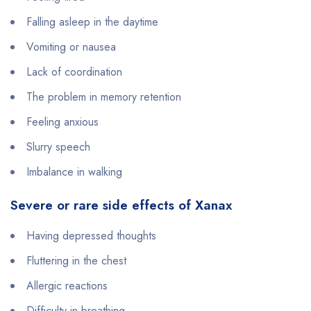
Falling asleep in the daytime
Vomiting or nausea
Lack of coordination
The problem in memory retention
Feeling anxious
Slurry speech
Imbalance in walking
Severe or rare side effects of Xanax
Having depressed thoughts
Fluttering in the chest
Allergic reactions
Difficulty in breathing