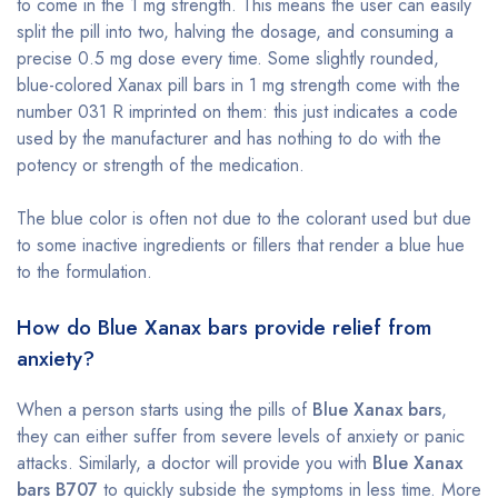
to come in the 1 mg strength. This means the user can easily
split the pill into two, halving the dosage, and consuming a
precise 0.5 mg dose every time. Some slightly rounded,
blue-colored Xanax pill bars in 1 mg strength come with the
number 031 R imprinted on them: this just indicates a code
used by the manufacturer and has nothing to do with the
potency or strength of the medication.
The blue color is often not due to the colorant used but due
to some inactive ingredients or fillers that render a blue hue
to the formulation.
How do Blue Xanax bars provide relief from
anxiety?
When a person starts using the pills of
Blue Xanax bars
,
they can either suffer from severe levels of anxiety or panic
attacks. Similarly, a doctor will provide you with
Blue Xanax
bars B707
to quickly subside the symptoms in less time. More