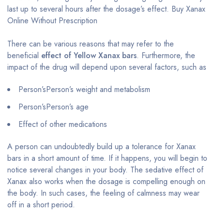
last up to several hours after the dosage’s effect. Buy Xanax
Online Without Prescription
There can be various reasons that may refer to the
beneficial
effect of Yellow Xanax bars
. Furthermore, the
impact of the drug will depend upon several factors, such as
Person’sPerson’s weight and metabolism
Person’sPerson’s age
Effect of other medications
A person can undoubtedly build up a tolerance for Xanax
bars in a short amount of time. If it happens, you will begin to
notice several changes in your body. The sedative effect of
Xanax also works when the dosage is compelling enough on
the body. In such cases, the feeling of calmness may wear
off in a short period.