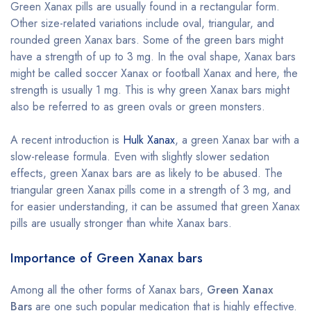
Green Xanax pills are usually found in a rectangular form.
Other size-related variations include oval, triangular, and
rounded green Xanax bars. Some of the green bars might
have a strength of up to 3 mg. In the oval shape, Xanax bars
might be called soccer Xanax or football Xanax and here, the
strength is usually 1 mg. This is why green Xanax bars might
also be referred to as green ovals or green monsters.
A recent introduction is
Hulk Xanax
, a green Xanax bar with a
slow-release formula. Even with slightly slower sedation
effects, green Xanax bars are as likely to be abused. The
triangular green Xanax pills come in a strength of 3 mg, and
for easier understanding, it can be assumed that green Xanax
pills are usually stronger than white Xanax bars.
Importance of Green Xanax bars
Among all the other forms of Xanax bars,
Green Xanax
Bars
are one such popular medication that is highly effective.