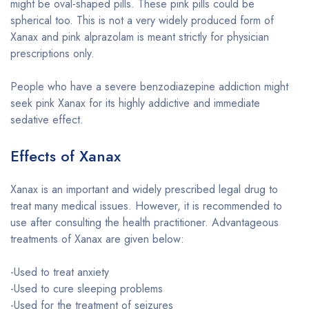
might be oval-shaped pills. These pink pills could be
spherical too. This is not a very widely produced form of
Xanax and pink alprazolam is meant strictly for physician
prescriptions only.
People who have a severe benzodiazepine addiction might
seek pink Xanax for its highly addictive and immediate
sedative effect.
Effects of Xanax
Xanax is an important and widely prescribed legal drug to
treat many medical issues. However, it is recommended to
use after consulting the health practitioner. Advantageous
treatments of Xanax are given below:
-Used to treat anxiety
-Used to cure sleeping problems
-Used for the treatment of seizures