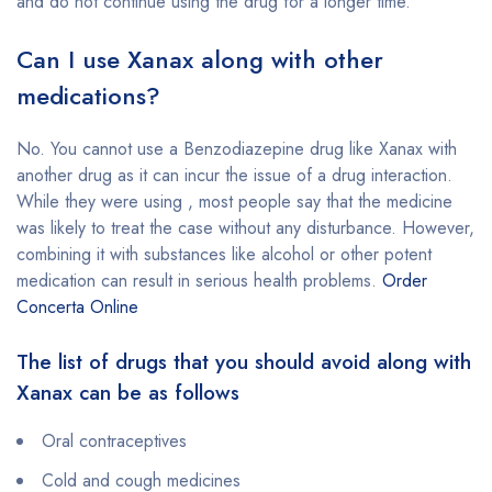
and do not continue using the drug for a longer time.
Can I use Xanax along with other
medications?
No. You cannot use a Benzodiazepine drug like Xanax with
another drug as it can incur the issue of a drug interaction.
While they were using , most people say that the medicine
was likely to treat the case without any disturbance. However,
combining it with substances like alcohol or other potent
medication can result in serious health problems.
Order
Concerta Online
The list of drugs that you should avoid along with
Xanax can be as follows
Oral contraceptives
Cold and cough medicines