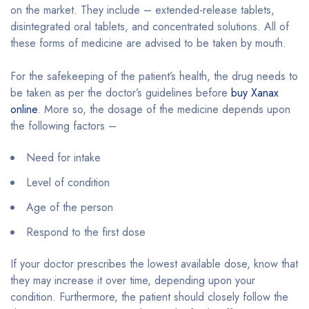
on the market. They include – extended-release tablets,
disintegrated oral tablets, and concentrated solutions. All of
these forms of medicine are advised to be taken by mouth.
For the safekeeping of the patient’s health, the drug needs to
be taken as per the doctor’s guidelines before
buy Xanax
online
. More so, the dosage of the medicine depends upon
the following factors –
Need for intake
Level of condition
Age of the person
Respond to the first dose
If your doctor prescribes the lowest available dose, know that
they may increase it over time, depending upon your
condition. Furthermore, the patient should closely follow the