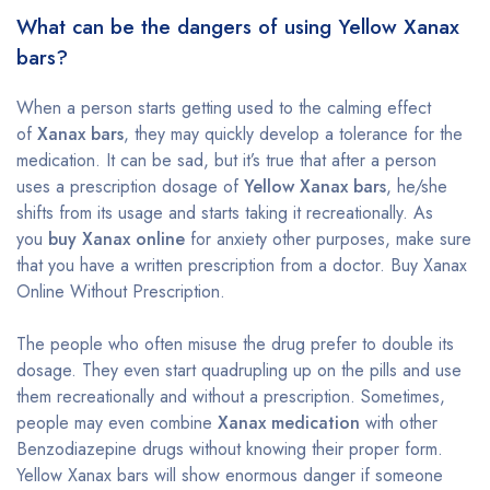
What can be the dangers of using Yellow Xanax
bars?
When a person starts getting used to the calming effect
of
Xanax bars
, they may quickly develop a tolerance for the
medication. It can be sad, but it’s true that after a person
uses a prescription dosage of
Yellow Xanax bars
, he/she
shifts from its usage and starts taking it recreationally. As
you
buy Xanax online
for anxiety other purposes, make sure
that you have a written prescription from a doctor. Buy Xanax
Online Without Prescription.
The people who often misuse the drug prefer to double its
dosage. They even start quadrupling up on the pills and use
them recreationally and without a prescription. Sometimes,
people may even combine
Xanax medication
with other
Benzodiazepine drugs without knowing their proper form.
Yellow Xanax bars will show enormous danger if someone