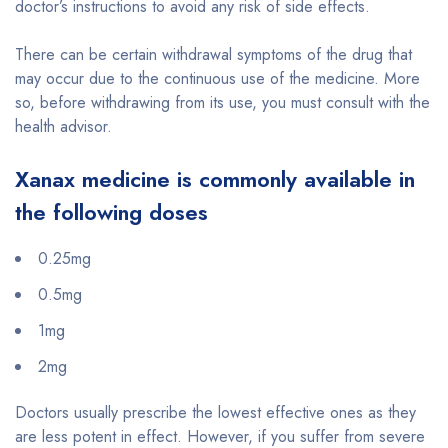
doctor’s instructions to avoid any risk of side effects.
There can be certain withdrawal symptoms of the drug that
may occur due to the continuous use of the medicine. More
so, before withdrawing from its use, you must consult with the
health advisor.
Xanax medicine is commonly available in
the following doses
0.25mg
0.5mg
1mg
2mg
Doctors usually prescribe the lowest effective ones as they
are less potent in effect. However, if you suffer from severe