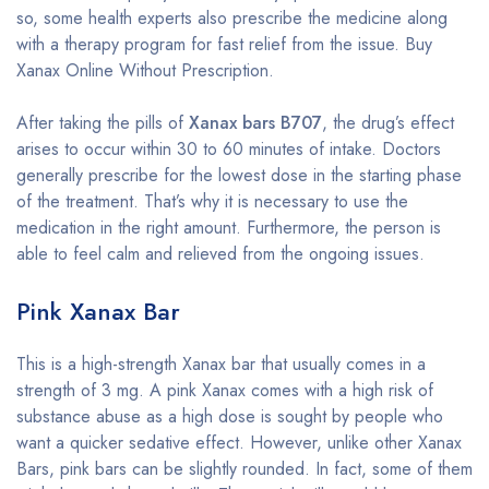
so, some health experts also prescribe the medicine along
with a therapy program for fast relief from the issue. Buy
Xanax Online Without Prescription.
After taking the pills of
Xanax bars B707
, the drug’s effect
arises to occur within 30 to 60 minutes of intake. Doctors
generally prescribe for the lowest dose in the starting phase
of the treatment. That’s why it is necessary to use the
medication in the right amount. Furthermore, the person is
able to feel calm and relieved from the ongoing issues.
Pink Xanax Bar
This is a high-strength Xanax bar that usually comes in a
strength of 3 mg. A pink Xanax comes with a high risk of
substance abuse as a high dose is sought by people who
want a quicker sedative effect. However, unlike other Xanax
Bars, pink bars can be slightly rounded. In fact, some of them