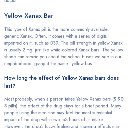
doctor.
Yellow Xanax Bar
This type of Xanax pill is the more commonly available,
generic Xanax. Often, it comes with a series of digits
imprinted on it, such as 039. The pill strength in yellow Xanax
is usually 2 mg, just like white-colored Xanax bars. The yellow
shade can remind you about the school buses we see in our
neighborhood, giving it the name “yellow bus.”
How long the effect of Yellow Xanax bars does
last?
Most probably, when a person takes Yellow Xanax bars (
S 90
3 pills
), the effect of the drug stays for a brief period. Many
people using the medicine may feel the most substantial
impact of the drug within two to3 hours of its intake.
However, the drug’s fuzzy feeling and lingering effects may