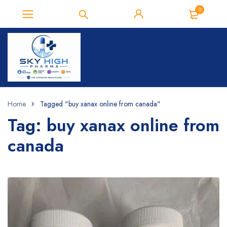
0
Home
Tagged "buy xanax online from canada​"
Tag: buy xanax online from
canada​