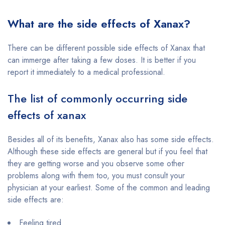
What are the side effects of Xanax?
There can be different possible side effects of Xanax that
can immerge after taking a few doses. It is better if you
report it immediately to a medical professional.
The list of commonly occurring side
effects of xanax
Besides all of its benefits, Xanax also has some side effects.
Although these side effects are general but if you feel that
they are getting worse and you observe some other
problems along with them too, you must consult your
physician at your earliest. Some of the common and leading
side effects are:
Feeling tired