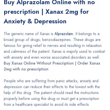
Buy Alprazolam Online with no
prescription | Xanax 2mg for
Anxiety & Depression
The generic name of Xanax is
Alprazolam
. It belongs to a
broad group of drugs; benzodiazepines. These drugs are
famous for giving relief to nerves and resulting in relaxation
and calmness of the patient. Xanax is majorly used to combat
with anxiety and even worse associated disorders as well.
Buy Xanax Online Without Prescription | Order Xanax
2mg with no prescription
People who are suffering from panic attacks, anxiety and
depression can reduce their effects to the lowest with the
help of this drug. The patient should read the instructions
properly before using this drug or must get a prescription
from a healthcare specialist to avoid its side effects