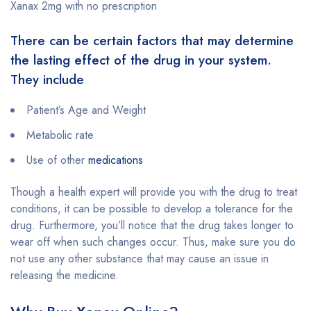
Xanax 2mg with no prescription
There can be certain factors that may determine
the lasting effect of the drug in your system.
They include
Patient’s Age and Weight
Metabolic rate
Use of other
medications
Though a health expert will provide you with the drug to treat
conditions, it can be possible to develop a tolerance for the
drug. Furthermore, you’ll notice that the drug takes longer to
wear off when such changes occur. Thus, make sure you do
not use any other substance that may cause an issue in
releasing the medicine.