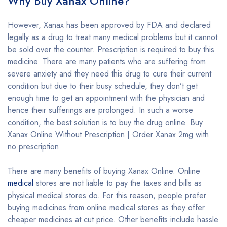
Why Buy Xanax Online?
However, Xanax has been approved by FDA and declared
legally as a drug to treat many medical problems but it cannot
be sold over the counter. Prescription is required to buy this
medicine. There are many patients who are suffering from
severe anxiety and they need this drug to cure their current
condition but due to their busy schedule, they don’t get
enough time to get an appointment with the physician and
hence their sufferings are prolonged. In such a worse
condition, the best solution is to buy the drug online. Buy
Xanax Online Without Prescription | Order Xanax 2mg with
no prescription
There are many benefits of buying Xanax Online. Online
medical
stores are not liable to pay the taxes and bills as
physical medical stores do. For this reason, people prefer
buying medicines from online medical stores as they offer
cheaper medicines at cut price. Other benefits include hassle