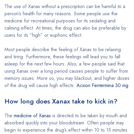
The use of Xanax without a prescription can be harmful to a
person’s health for many reasons. Some people use the
medicine for recreational purposes for its sedating and
calming effect. At times, the drug can also be preferable by
users for its “high” or euphoric effect.
Most people describe the feeling of Xanax to be relaxing
and tiring. Furthermore, these feelings will lead you to fall
asleep for the next few hours. Also, a few people said that
using Xanax over a long period causes people to suffer from
memory issues. More so, you may blackout, and higher doses
of the drug will cause high effects.
Acxion Fentermina 30 mg
How long does Xanax take to kick in?
The
medicine of Xanax
is directed to be taken by mouth and
absorbed quickly into your bloodstream. Often people may
begin to experience the drug’s effect within 10 to 15 minutes