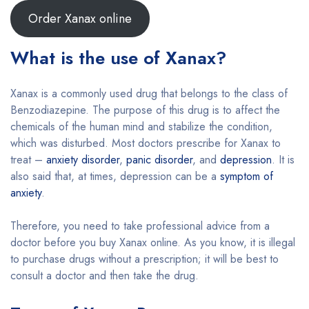
Order Xanax online
What is the use of Xanax?
Xanax is a commonly used drug that belongs to the class of
Benzodiazepine. The purpose of this drug is to affect the
chemicals of the human mind and stabilize the condition,
which was disturbed. Most doctors prescribe for Xanax to
treat –
anxiety disorder
,
panic disorder
, and
depression
. It is
also said that, at times, depression can be a
symptom of
anxiety
.
Therefore, you need to take professional advice from a
doctor before you buy Xanax online. As you know, it is illegal
to purchase drugs without a prescription; it will be best to
consult a doctor and then take the drug.