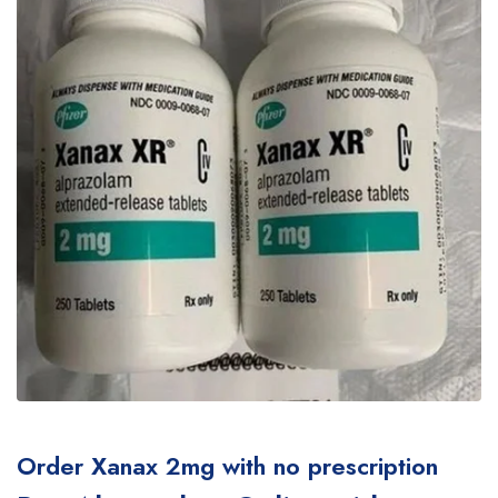
Order Xanax 2mg with no prescription