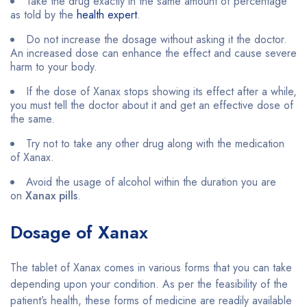
Take the drug exactly in the same amount of percentage
as told by the
health expert
.
Do not increase the dosage without asking it the doctor.
An increased dose can enhance the effect and cause severe
harm to your body.
If the dose of Xanax stops showing its effect after a while,
you must tell the doctor about it and get an effective dose of
the same.
Try not to take any other drug along with the medication
of Xanax.
Avoid the usage of alcohol within the duration you are
on
Xanax pills
.
Dosage of Xanax
The tablet of Xanax comes in various forms that you can take
depending upon your condition. As per the feasibility of the
patient’s health, these forms of medicine are readily available