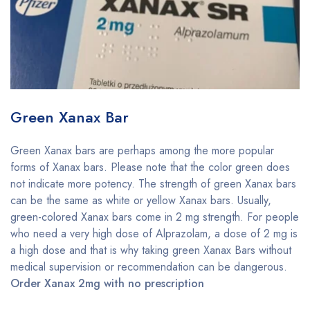
Green Xanax Bar
Green Xanax bars are perhaps among the more popular
forms of Xanax bars. Please note that the color green does
not indicate more potency. The strength of green Xanax bars
can be the same as white or yellow Xanax bars. Usually,
green-colored Xanax bars come in 2 mg strength. For people
who need a very high dose of Alprazolam, a dose of 2 mg is
a high dose and that is why taking green Xanax Bars without
medical supervision or recommendation can be dangerous.
Order Xanax 2mg with no prescription