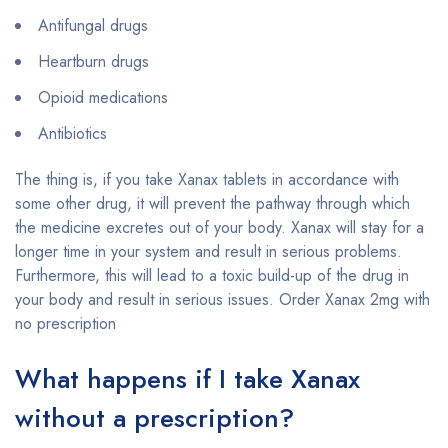
Antifungal drugs
Heartburn drugs
Opioid medications
Antibiotics
The thing is, if you take Xanax tablets in accordance with
some other drug, it will prevent the pathway through which
the medicine excretes out of your body. Xanax will stay for a
longer time in your system and result in serious problems.
Furthermore, this will lead to a toxic build-up of the drug in
your body and result in serious issues. Order Xanax 2mg with
no prescription
What happens if I take Xanax
without a prescription?