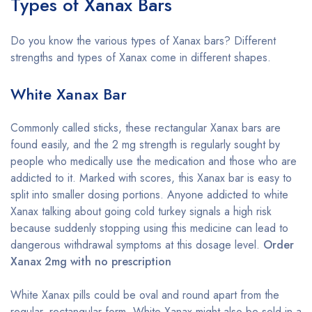
Types of Xanax Bars
Do you know the various types of Xanax bars? Different
strengths and types of Xanax come in different shapes.
White Xanax Bar
Commonly called sticks, these rectangular Xanax bars are
found easily, and the 2 mg strength is regularly sought by
people who medically use the medication and those who are
addicted to it. Marked with scores, this Xanax bar is easy to
split into smaller dosing portions. Anyone addicted to white
Xanax talking about going cold turkey signals a high risk
because suddenly stopping using this medicine can lead to
dangerous withdrawal symptoms at this dosage level.
Order
Xanax 2mg with no prescription
White Xanax pills could be oval and round apart from the
regular, rectangular form. White Xanax might also be sold in a