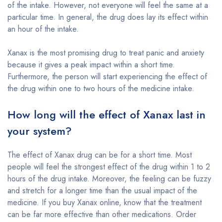
of the intake. However, not everyone will feel the same at a
particular time. In general, the drug does lay its effect within
an hour of the intake.
Xanax is the most promising drug to treat panic and anxiety
because it gives a peak impact within a short time.
Furthermore, the person will start experiencing the effect of
the drug within one to two hours of the medicine intake.
How long will the effect of Xanax last in
your system?
The effect of Xanax drug can be for a short time. Most
people will feel the strongest effect of the drug within 1 to 2
hours of the drug intake. Moreover, the feeling can be fuzzy
and stretch for a longer time than the usual impact of the
medicine. If you buy Xanax online, know that the treatment
can be far more effective than other medications. Order