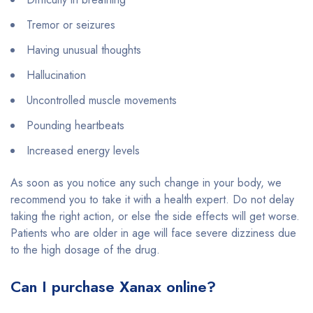
Tremor or seizures
Having unusual thoughts
Hallucination
Uncontrolled muscle movements
Pounding heartbeats
Increased energy levels
As soon as you notice any such change in your body, we
recommend you to take it with a health expert. Do not delay
taking the right action, or else the side effects will get worse.
Patients who are older in age will face severe dizziness due
to the high dosage of the drug.
Can I purchase Xanax online?