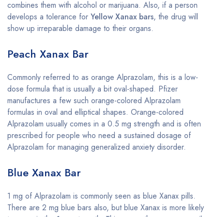
combines them with alcohol or marijuana. Also, if a person
develops a tolerance for
Yellow Xanax bars
, the drug will
show up irreparable damage to their organs.
Peach Xanax Bar
Commonly referred to as orange Alprazolam, this is a low-
dose formula that is usually a bit oval-shaped. Pfizer
manufactures a few such orange-colored Alprazolam
formulas in oval and elliptical shapes. Orange-colored
Alprazolam usually comes in a 0.5 mg strength and is often
prescribed for people who need a sustained dosage of
Alprazolam for managing generalized anxiety disorder.
Blue Xanax Bar
1 mg of Alprazolam is commonly seen as blue Xanax pills.
There are 2 mg blue bars also, but blue Xanax is more likely