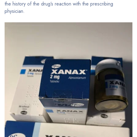
the history of the drug’s reaction with the prescribing
physician.