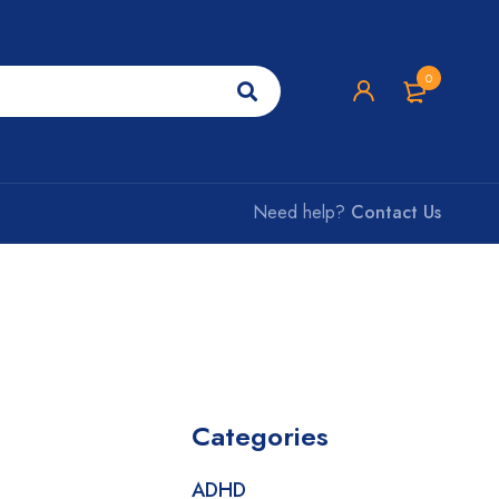
0
Need help?
Contact Us
Categories
ADHD