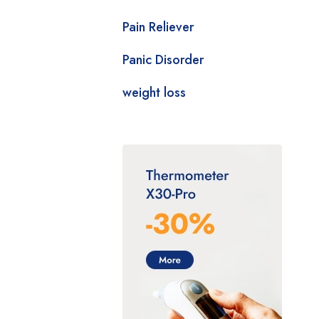
Pain Reliever
Panic Disorder
weight loss