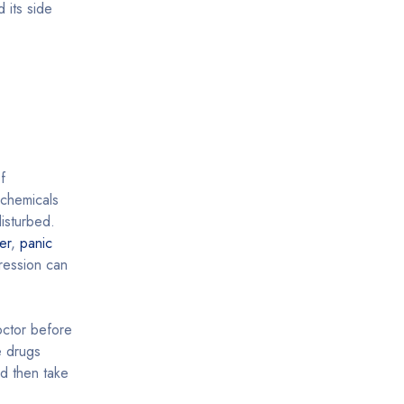
 its side
f
 chemicals
isturbed.
er
,
panic
pression can
octor before
e drugs
nd then take