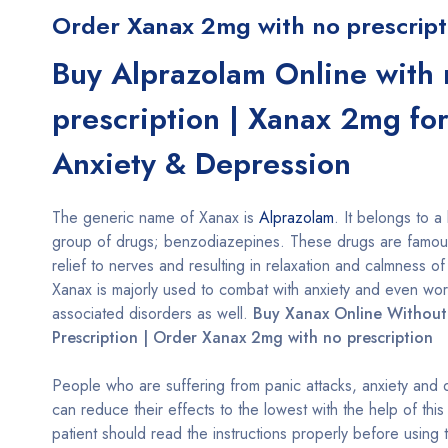
Order Xanax 2mg with no prescript
Buy Alprazolam Online with 
prescription | Xanax 2mg fo
Anxiety & Depression
The generic name of Xanax is
Alprazolam
. It belongs to a
group of drugs; benzodiazepines. These drugs are famous
relief to nerves and resulting in relaxation and calmness of
Xanax is majorly used to combat with anxiety and even wo
associated disorders as well.
Buy Xanax Online Without
Prescription | Order Xanax 2mg with no prescription
People who are suffering from panic attacks, anxiety and
can reduce their effects to the lowest with the help of thi
patient should read the instructions properly before using 