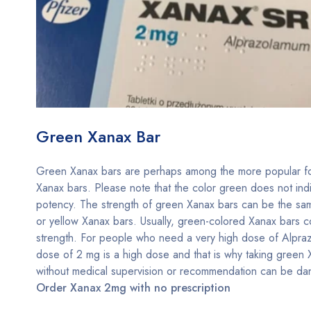
Green Xanax Bar
Green Xanax bars are perhaps among the more popular f
Xanax bars. Please note that the color green does not ind
potency. The strength of green Xanax bars can be the sa
or yellow Xanax bars. Usually, green-colored Xanax bars 
strength. For people who need a very high dose of Alpra
dose of 2 mg is a high dose and that is why taking green
without medical supervision or recommendation can be da
Order Xanax 2mg with no prescription