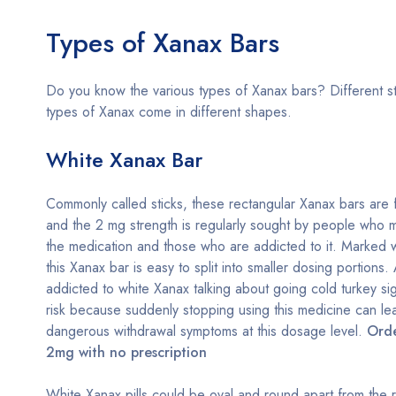
Types of Xanax Bars
Do you know the various types of Xanax bars? Different s
types of Xanax come in different shapes.
White Xanax Bar
Commonly called sticks, these rectangular Xanax bars are 
and the 2 mg strength is regularly sought by people who m
the medication and those who are addicted to it. Marked w
this Xanax bar is easy to split into smaller dosing portions
addicted to white Xanax talking about going cold turkey si
risk because suddenly stopping using this medicine can le
dangerous withdrawal symptoms at this dosage level.
Ord
2mg with no prescription
White Xanax pills could be oval and round apart from the r