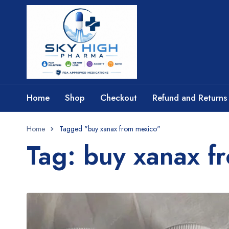
Home
Shop
Checkout
Refund and Returns 
Home
Tagged "buy xanax from mexico​"
Tag: buy xanax f