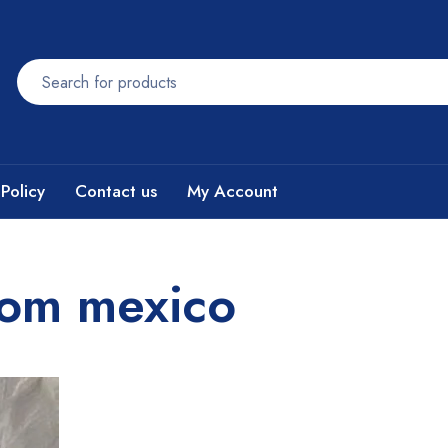
Policy
Contact us
My Account
rom mexico​