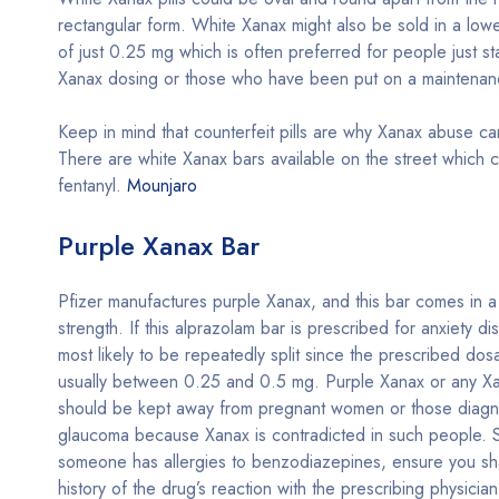
rectangular form. White Xanax might also be sold in a lowe
of just 0.25 mg which is often preferred for people just sta
Xanax dosing or those who have been put on a maintena
Keep in mind that counterfeit pills are why Xanax abuse ca
There are white Xanax bars available on the street which c
fentanyl.
Mounjaro
Purple Xanax Bar
Pfizer manufactures purple Xanax, and this bar comes in 
strength. If this alprazolam bar is prescribed for anxiety dis
most likely to be repeatedly split since the prescribed dos
usually between 0.25 and 0.5 mg. Purple Xanax or any Xa
should be kept away from pregnant women or those diagn
glaucoma because Xanax is contradicted in such people. Sim
someone has allergies to benzodiazepines, ensure you sh
history of the drug’s reaction with the prescribing physician