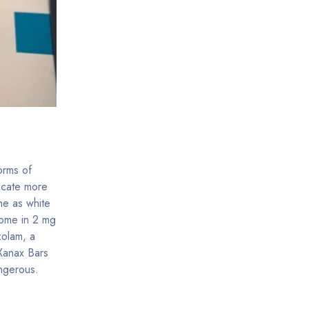
orms of
icate more
me as white
come in 2 mg
zolam, a
 Xanax Bars
ngerous.