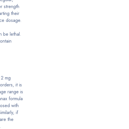
r strength
rting their
nce dosage.
n be lethal.
ontain
a 2 mg
orders, it is
age range is
nax formula
osed with
ilarly, if
are the
.