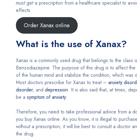
must get a prescription from a healthcare specialist to avoid
effects
Order Xanax online
What is the use of Xanax?
Xanax is a commonly used drug that belongs to the class o
Benzodiazepine. The purpose of this drug is to affect the
of the human mind and stabilize the condition, which was d
Most doctors prescribe for Xanax to treat –
anxiety disord
disorder
, and
depression
. It is also said that, at times, de
be a
symptom of anxiety
.
Therefore, you need to take professional advice from a d
you buy Xanax online. As you know, it is illegal to purchas
without a prescription; it will be best to consult a doctor a
the drug.