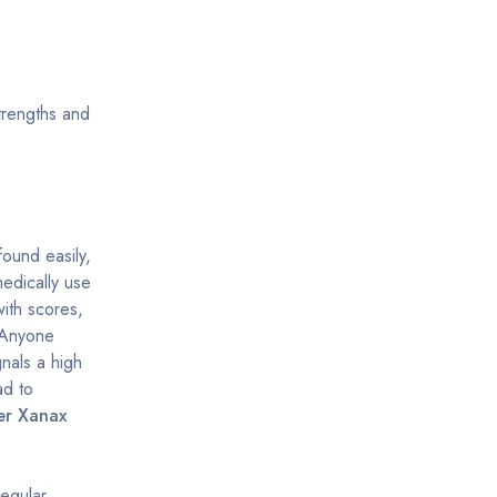
trengths and
found easily,
edically use
ith scores,
. Anyone
gnals a high
ad to
er Xanax
egular,