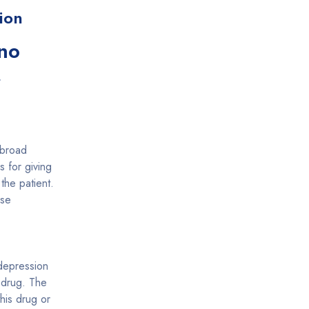
ion
no
r
 broad
 for giving
 the patient.
rse
 depression
s drug. The
this drug or