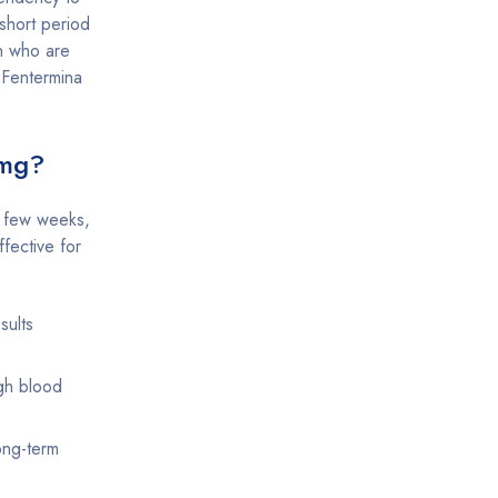
short period
en who are
 Fentermina
0mg?
a few weeks,
ffective for
sults
igh blood
ong-term