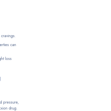
cravings.
erties can
ht loss
g
d pressure,
cxion drug.