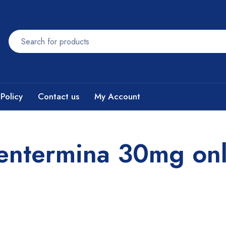
Policy
Contact us
My Account
fentermina 30mg onl