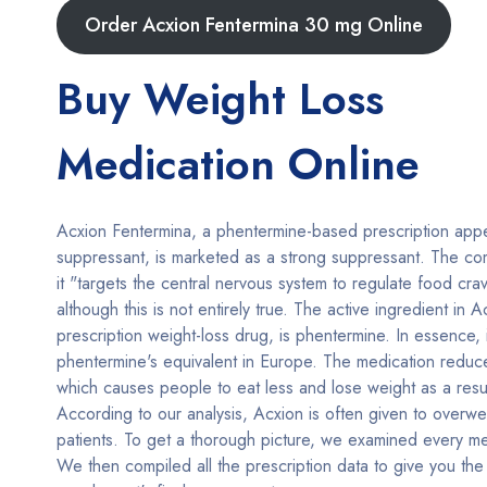
Order Acxion Fentermina 30 mg Online
Buy Weight Loss
Medication Online
Acxion Fentermina, a phentermine-based prescription appe
suppressant, is marketed as a strong suppressant. The c
it "targets the central nervous system to regulate food cra
although this is not entirely true. The active ingredient in A
prescription weight-loss drug, is phentermine. In essence, i
phentermine's equivalent in Europe. The medication reduce
which causes people to eat less and lose weight as a resul
According to our analysis, Acxion is often given to overwe
patients. To get a thorough picture, we examined every me
We then compiled all the prescription data to give you the