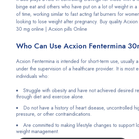
binge eat and others who have put on a lot of weight in a 
of time, working similar to fast acting fat burners for wom
looking to lose weight after pregnancy. Buy quality Acxion
30 mg online | Acxion pills Online
Who Can Use Acxion Fentermina 3
Acxion Fentermina is intended for short-term use, usually 
under the supervision of a healthcare provider. It is most e
individuals who:
Struggle with obesity and have not achieved desired re
through diet and exercise alone.
Do not have a history of heart disease, uncontrolled h
pressure, or other contraindications.
Are committed to making lifestyle changes to support l
weight management.