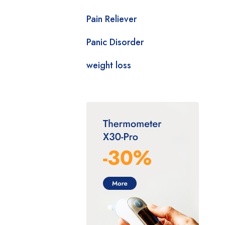
Pain Reliever
Panic Disorder
weight loss