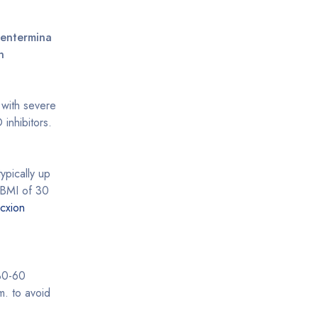
Fentermina
n
s with severe
inhibitors.
typically up
a BMI of 30
cxion
 30-60
m. to avoid