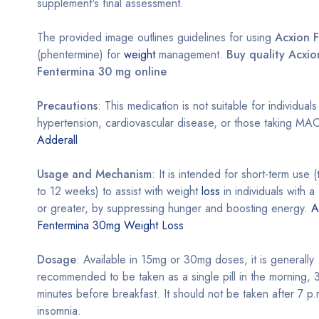
supplement's final assessment.
The provided image outlines guidelines for using
Acxion 
(phentermine) for
weight
management.
Buy quality Acxio
Fentermina 30 mg online
Precautions
: This medication is not suitable for individual
hypertension, cardiovascular disease, or those taking MAO 
Adderall
Usage and Mechanism
: It is intended for short-term use (
to 12 weeks) to assist with weight
loss
in individuals with 
or greater, by suppressing hunger and boosting energy.
A
Fentermina 30mg Weight Loss
Dosage
: Available in 15mg or 30mg doses, it is generally
recommended to be taken as a single pill in the morning,
minutes before breakfast. It should not be taken after 7 p.
insomnia.