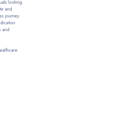
uals looking
ite and
ss journey
dication
s and
ealthcare