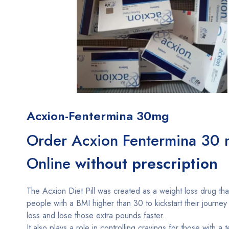
Acxion-Fentermina 30mg
Order Acxion Fentermina 30
Online
without prescription
The Acxion Diet Pill was created as a weight loss drug tha
people with a BMI higher than 30 to kickstart their journey
loss and lose those extra pounds faster.
It also plays a role in controlling cravings for those with a