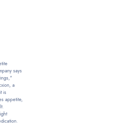
tite
ompany says
vings,"
cxion, a
t is
s appetite,
t.
ight
dication.