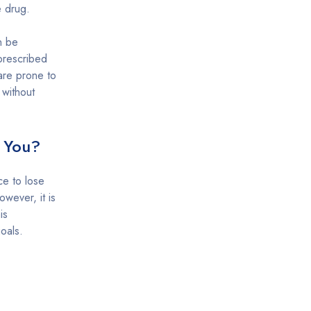
e drug.
n be
prescribed
are prone to
 without
r You?
ce to lose
wever, it is
is
oals.