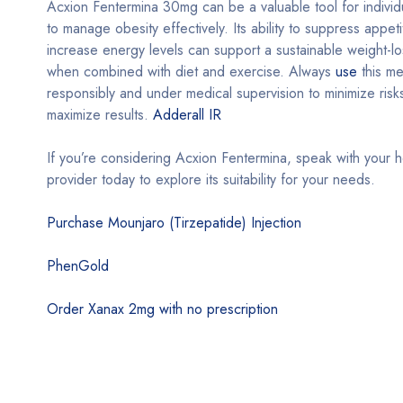
Acxion Fentermina 30mg can be a valuable tool for individ
to manage obesity effectively. Its ability to suppress appet
increase energy levels can support a sustainable weight-lo
when combined with diet and exercise. Always
use
this me
responsibly and under medical supervision to minimize risk
maximize results.
Adderall IR
If you’re considering Acxion Fentermina, speak with your h
provider today to explore its suitability for your needs.
Purchase Mounjaro (Tirzepatide) Injection
PhenGold
Order Xanax 2mg with no prescription