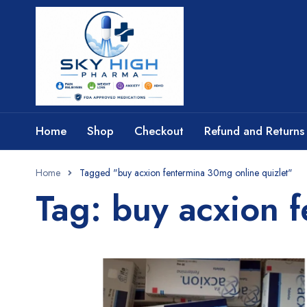
Home
Shop
Checkout
Refund and Returns 
Home
Tagged "buy acxion fentermina 30mg online quizlet"
Tag: buy acxion 