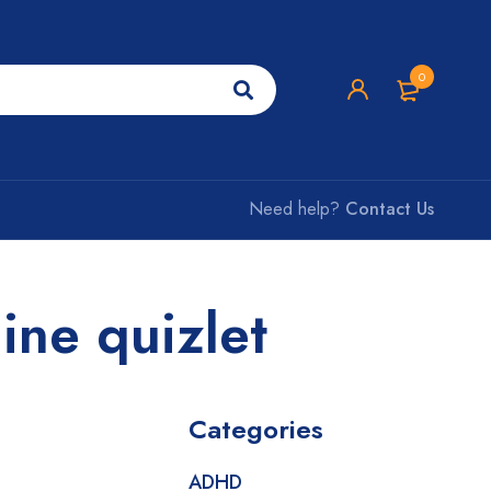
0
Need help?
Contact Us
ine quizlet
Categories
ADHD