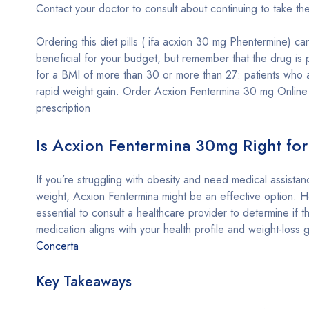
Contact your doctor to consult about continuing to take th
Ordering this diet pills ( ifa acxion 30 mg Phentermine) ca
beneficial for your budget, but remember that the drug is 
for a BMI of more than 30 or more than 27: patients who 
rapid weight gain. Order Acxion Fentermina 30 mg Online
prescription
Is Acxion Fentermina 30mg Right fo
If you’re struggling with obesity and need medical assistan
weight, Acxion Fentermina might be an effective option. Ho
essential to consult a healthcare provider to determine if th
medication aligns with your health profile and weight-loss g
Concerta
Key Takeaways