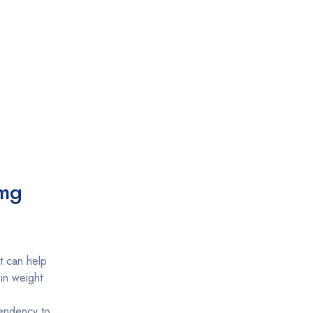
 mg
t can help
 in weight
 tendency to