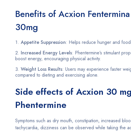
Benefits of Acxion Fentermina
30mg
Appetite Suppression
: Helps reduce hunger and food 
Increased Energy Levels
: Phentermine’s stimulant prop
boost energy, encouraging physical activity.
Weight Loss Results
: Users may experience faster weig
compared to dieting and exercising alone.
Side effects of Acxion 30 m
Phentermine
Symptoms such as dry mouth, constipation, increased bloo
tachycardia, dizziness can be observed while taking the a