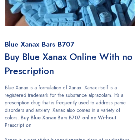
Blue Xanax Bars B707
Buy Blue Xanax Online With no
Prescription
Blue Xanax is a formulation of Xanax. Xanax itself is a
registered trademark for the substance alprazolam. It’s a
prescription drug that is frequently used to address panic
disorders and anxiety. Xanax also comes in a variety of
colors.
Buy Blue Xanax Bars B707 online Without
Prescription