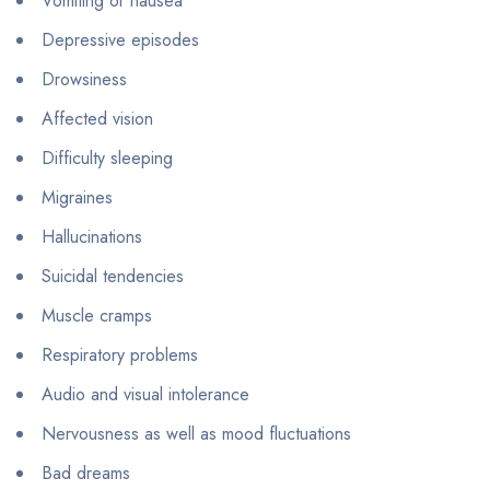
Vomiting or nausea
Depressive episodes
Drowsiness
Affected vision
Difficulty sleeping
Migraines
Hallucinations
Suicidal tendencies
Muscle cramps
Respiratory problems
Audio and visual intolerance
Nervousness as well as mood fluctuations
Bad dreams