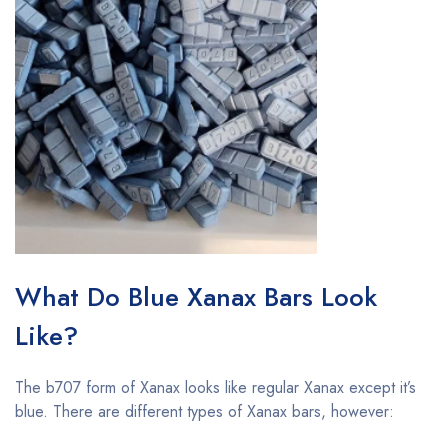
What Do Blue Xanax Bars Look
Like?
The b707 form of Xanax looks like regular Xanax except it’s
blue. There are different types of Xanax bars, however: