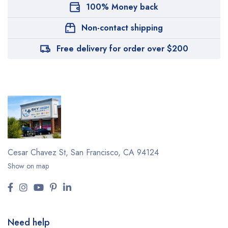
100% Money back
Non-contact shipping
Free delivery for order over $200
Cesar Chavez St,
San Francisco, CA 94124
Show on map
Need help