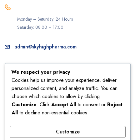
Monday – Saturday: 24 Hours
Saturday: 08:00 – 17:00
admin@skyhighpharma.com
Information
Account
We respect your privacy
About us
My account
Cookies help us improve your experience, deliver
personalized content, and analyze traffic. You can
Delivery information
My orders
choose which cookies to allow by clicking
Privacy Policy
Returns
Customize
. Click
Accept All
to consent or
Reject
Sales
Shipping
All
to decline non-essential cookies.
Terms & Conditions
Wishlist
Customize
Store