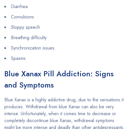
Diarrhea
Convulsions
Sloppy speech
Breathing difficulty
Synchronization issues
Spasms
Blue Xanax Pill Addiction: Signs
and Symptoms
Blue Xanax is a highly addictive drug, due to the sensations it
produces. Withdrawal from blue Xanax can also be very
intense. Unfortunately, when it comes time to decrease or
completely discontinue blue Xanax, withdrawal symptoms
might be more intense and deadly than other antidepressants.