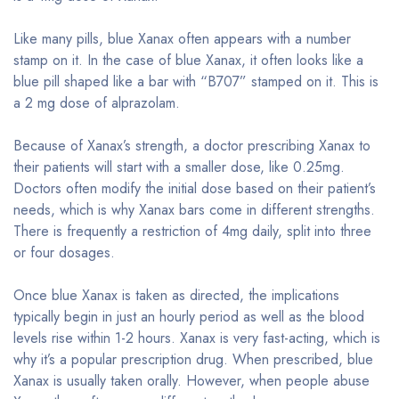
Like many pills, blue Xanax often appears with a number
stamp on it. In the case of blue Xanax, it often looks like a
blue pill shaped like a bar with “B707” stamped on it. This is
a 2 mg dose of alprazolam.
Because of Xanax’s strength, a doctor prescribing Xanax to
their patients will start with a smaller dose, like 0.25mg.
Doctors often modify the initial dose based on their patient’s
needs, which is why Xanax bars come in different strengths.
There is frequently a restriction of 4mg daily, split into three
or four dosages.
Once blue Xanax is taken as directed, the implications
typically begin in just an hourly period as well as the blood
levels rise within 1-2 hours. Xanax is very fast-acting, which is
why it’s a popular prescription drug. When prescribed, blue
Xanax is usually taken orally. However, when people abuse