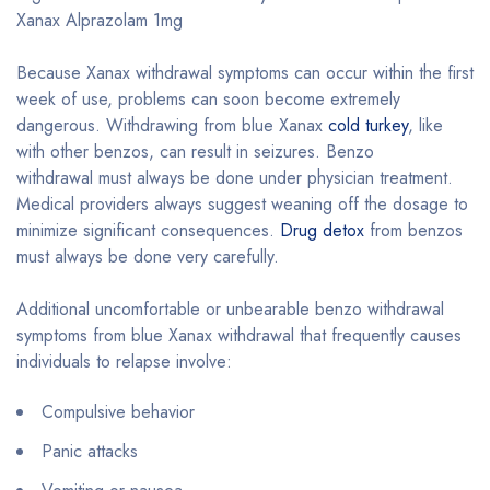
Xanax Alprazolam 1mg
Because Xanax withdrawal symptoms can occur within the first
week of use, problems can soon become extremely
dangerous. Withdrawing from blue Xanax
cold turkey
, like
with other benzos, can result in seizures. Benzo
withdrawal must always be done under physician treatment.
Medical providers always suggest weaning off the dosage to
minimize significant consequences.
Drug detox
from benzos
must always be done very carefully.
Additional uncomfortable or unbearable benzo withdrawal
symptoms from blue Xanax withdrawal that frequently causes
individuals to relapse involve:
Compulsive behavior
Panic attacks