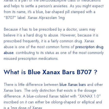
Xanax is a part of the benzodiazepine class of medications
and helps to settle a person’s anxieties. As you might expect
from its name, it’s a blue, bar-shaped pill stamped with a
“B707” label. Xanax Alprazolam 1mg
Because it has to be prescribed by a doctor, users may
believe it is a hard drug to abuse. However, because it is
prescribed frequently, it is a fairly common drug. Xanax
abuse is one of the most common forms of
prescription drug
abuse
. contributing to its status as one of the most commonly
misused prescription medications.
What is
Blue Xanax Bars B707
?
There is little difference between
blue Xanax bars
and other
Xanax bars. The only distinction that exists is the dosage
difference. A blue-colored Xanax tablet with “XANAX 1.0”
inscribed on it can either be oblong-shaped or elliptical and
is a 1mg dose of Xanax.