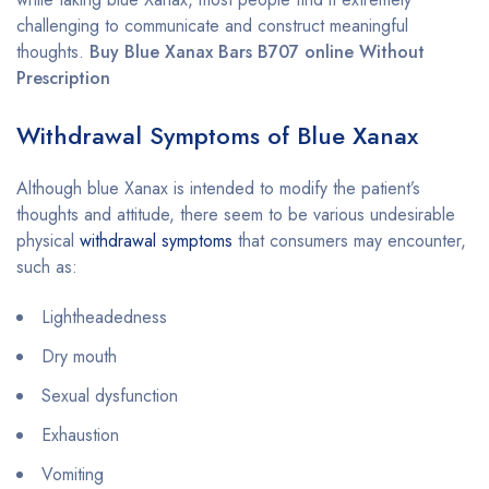
challenging to communicate and construct meaningful
thoughts.
Buy Blue Xanax Bars B707 online Without
Prescription
Withdrawal Symptoms of Blue Xanax
Although blue Xanax is intended to modify the patient’s
thoughts and attitude, there seem to be various undesirable
physical
withdrawal symptoms
that consumers may encounter,
such as:
Lightheadedness
Dry mouth
Sexual dysfunction
Exhaustion
Vomiting