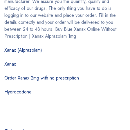
manufacturer. We assure you the quantity, quality and
efficacy of our drugs. The only thing you have to do is
logging in to our website and place your order. Fill in the
details correctly and your order will be delivered to you
between 24 to 48 hours. Buy Blue Xanax Online Without
Prescription | Xanax Alprazolam 1mg
Xanax (Alprazolam)
Xanax
Order Xanax 2mg with no prescription
Hydrocodone