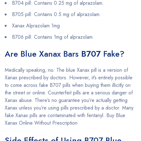
B704 pill: Contains 0.25 mg of alprazolam.
B705 pill: Contains 0.5 mg of alprazolam.
Xanax Alprazolam 1mg
B706 pill: Contains 1mg of alprazolam.
Are Blue Xanax Bars
B707
Fake?
Medically speaking, no. The blue Xanax pill is a version of
Xanax prescribed by doctors. However, it’s entirely possible
to come across fake B707 pills when buying them illicitly on
the street or online. Counterfeit pills are a serious danger of
Xanax abuse. There’s no guarantee you’re actually getting
Xanax unless you’re using pills prescribed by a doctor. Many
fake Xanax pills are contaminated with fentanyl. Buy Blue
Xanax Online Without Prescription
Side Effects of Using B707 Blue