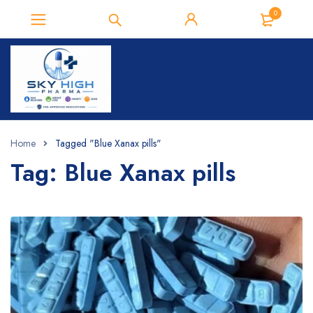
0
Home
Tagged "Blue Xanax pills"
Tag: Blue Xanax pills