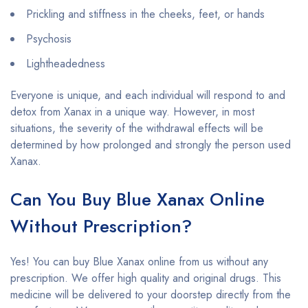
Prickling and stiffness in the cheeks, feet, or hands
Psychosis
Lightheadedness
Everyone is unique, and each individual will respond to and
detox from Xanax in a unique way. However, in most
situations, the severity of the withdrawal effects will be
determined by how prolonged and strongly the person used
Xanax.
Can You Buy Blue Xanax Online
Without Prescription?
Yes! You can buy Blue Xanax online from us without any
prescription. We offer high quality and original drugs. This
medicine will be delivered to your doorstep directly from the