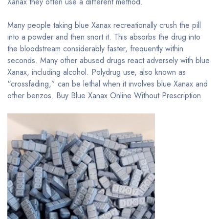
Xanax they often use a different method.
Many people taking blue Xanax recreationally crush the pill
into a powder and then snort it. This absorbs the drug into
the bloodstream considerably faster, frequently within
seconds. Many other abused drugs react adversely with blue
Xanax, including alcohol. Polydrug use, also known as
“crossfading,” can be lethal when it involves blue Xanax and
other benzos. Buy Blue Xanax Online Without Prescription