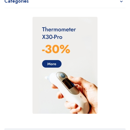
Categories