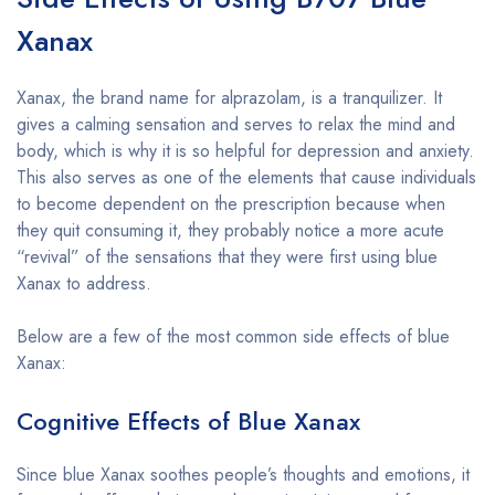
Xanax
Xanax, the brand name for alprazolam, is a tranquilizer. It
gives a calming sensation and serves to relax the mind and
body, which is why it is so helpful for depression and anxiety.
This also serves as one of the elements that cause individuals
to become dependent on the prescription because when
they quit consuming it, they probably notice a more acute
“revival” of the sensations that they were first using blue
Xanax to address.
Below are a few of the most common side effects of blue
Xanax:
Cognitive Effects of Blue Xanax
Since blue Xanax soothes people’s thoughts and emotions, it