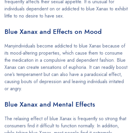
frequently affects their sexual appetite. It is unusual for
individuals dependent on or addicted to blue Xanax to exhibit
little to no desire to have sex.
Blue Xanax and Effects on Mood
Manyindividuals become addicted to blue Xanax because of
its mood-altering properties, which cause them to consume
the medication in a compulsive and dependent fashion. Blue
Xanax can create sensations of euphoria. It can readily boost
one’s temperament but can also have a paradoxical effect,
causing bouts of depression and leaving individuals irritated
or angry.
Blue Xanax and Mental Effects
The relaxing effect of blue Xanax is frequently so strong that
consumers find it difficult to function normally. In addition,
while taking blue Xanax, most people find it extremely