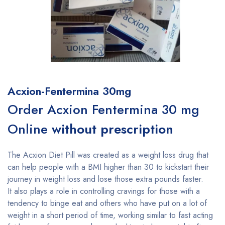
Acxion-Fentermina 30mg
Order Acxion Fentermina 30 mg
Online
without prescription
The Acxion Diet Pill was created as a weight loss drug that
can help people with a BMI higher than 30 to kickstart their
journey in weight loss and lose those extra pounds faster.
It also plays a role in controlling cravings for those with a
tendency to binge eat and others who have put on a lot of
weight in a short period of time, working similar to fast acting