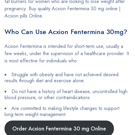
fat burners for women who are looking to lose weight after
pregnancy. Buy quality Acxion Fentermina 30 mg online |
Acxion pills Online
Who Can Use Acxion Fentermina 30mg?
Acxion Fentermina is intended for short-term use, usually a
few weeks, under the supervision of a healthcare provider. It
is most effective for individuals who:
Struggle with obesity and have not achieved desired
results through diet and exercise alone.
Do not have a history of heart disease, uncontrolled high
blood pressure, or other contraindications.
Are committed to making lifestyle changes to support
long-term weight management.
Order Acxion Fentermina 30 mg Online