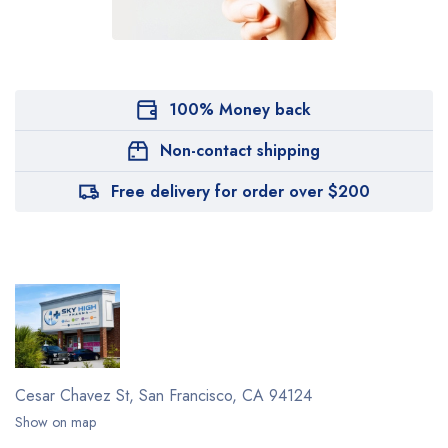
100% Money back
Non-contact shipping
Free delivery for order over $200
Cesar Chavez St,
San Francisco, CA 94124
Show on map