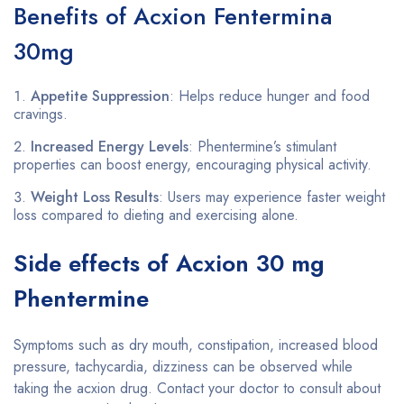
Benefits of Acxion Fentermina
30mg
Appetite Suppression
: Helps reduce hunger and food
cravings.
Increased Energy Levels
: Phentermine’s stimulant
properties can boost energy, encouraging physical activity.
Weight Loss Results
: Users may experience faster weight
loss compared to dieting and exercising alone.
Side effects of Acxion 30 mg
Phentermine
Symptoms such as dry mouth, constipation, increased blood
pressure, tachycardia, dizziness can be observed while
taking the acxion drug. Contact your doctor to consult about