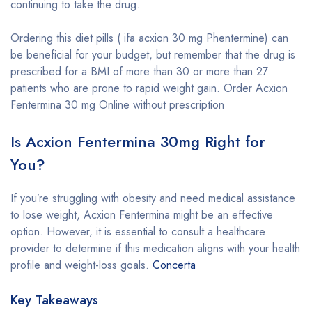
continuing to take the drug.
Ordering this diet pills ( ifa acxion 30 mg Phentermine) can
be beneficial for your budget, but remember that the drug is
prescribed for a BMI of more than 30 or more than 27:
patients who are prone to rapid weight gain. Order Acxion
Fentermina 30 mg Online without prescription
Is Acxion Fentermina 30mg Right for
You?
If you’re struggling with obesity and need medical assistance
to lose weight, Acxion Fentermina might be an effective
option. However, it is essential to consult a healthcare
provider to determine if this medication aligns with your health
profile and weight-loss goals.
Concerta
Key Takeaways