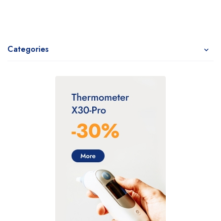
Categories