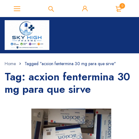
0
Home
Tagged "acxion fentermina 30 mg para que sirve"
Tag: acxion fentermina 30
mg para que sirve