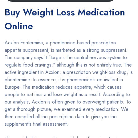
Buy Weight Loss Medication
Online
Acxion Fentermina, a phentermine-based prescription
appetite suppressant, is marketed as a strong suppressant.
The company says it "targets the central nervous system to
regulate food cravings," although this is not entirely true. The
active ingredient in Acxion, a prescription weight-loss drug, is
phentermine. In essence, it is phentermine's equivalent in
Europe. The medication reduces appetite, which causes
people to eat less and lose weight as a result. According to
our analysis, Acxion is often given to overweight patients. To
get a thorough picture, we examined every medication. We
then compiled all the prescription data to give you the
supplement's final assessment.