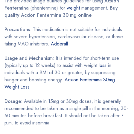
The provided image outlines guidelines for using
Acxion
Fentermina
(phentermine) for
weight
management.
Buy
quality Acxion Fentermina 30 mg online
Precautions
: This medication is not suitable for individuals
with severe hypertension, cardiovascular disease, or those
taking MAO inhibitors.
Adderall
Usage and Mechanism
: It is intended for short-term use
(typically up to 12 weeks) to assist with weight
loss
in
individuals with a BMI of 30 or greater, by suppressing
hunger and boosting energy.
Acxion Fentermina 30mg
Weight Loss
Dosage
: Available in 15mg or 30mg doses, it is generally
recommended to be taken as a single pill in the morning, 30-
60 minutes before breakfast. It should not be taken after 7
p.m. to avoid insomnia.