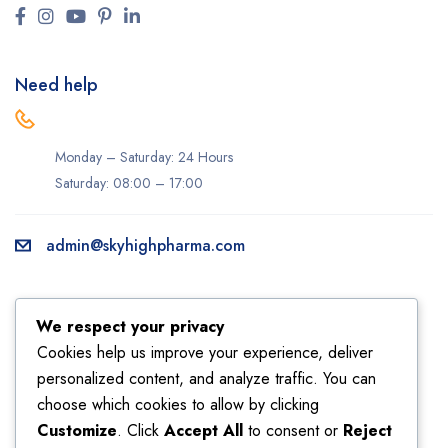
Need help
Monday – Saturday: 24 Hours
Saturday: 08:00 – 17:00
admin@skyhighpharma.com
Information
Account
We respect your privacy
About us
My account
Cookies help us improve your experience, deliver
personalized content, and analyze traffic. You can
Delivery information
My orders
choose which cookies to allow by clicking
Privacy Policy
Returns
Customize
. Click
Accept All
to consent or
Reject
Sales
Shipping