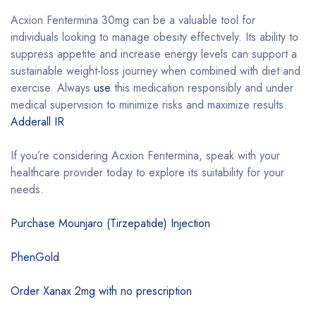
Acxion Fentermina 30mg can be a valuable tool for
individuals looking to manage obesity effectively. Its ability to
suppress appetite and increase energy levels can support a
sustainable weight-loss journey when combined with diet and
exercise. Always
use
this medication responsibly and under
medical supervision to minimize risks and maximize results.
Adderall IR
If you’re considering Acxion Fentermina, speak with your
healthcare provider today to explore its suitability for your
needs.
Purchase Mounjaro (Tirzepatide) Injection
PhenGold
Order Xanax 2mg with no prescription