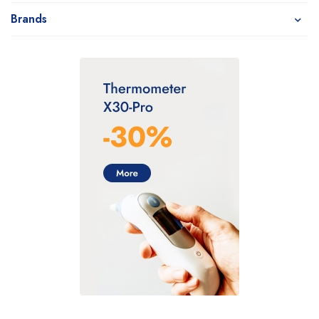
Brands