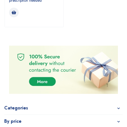
prescription needed
Categories
By price