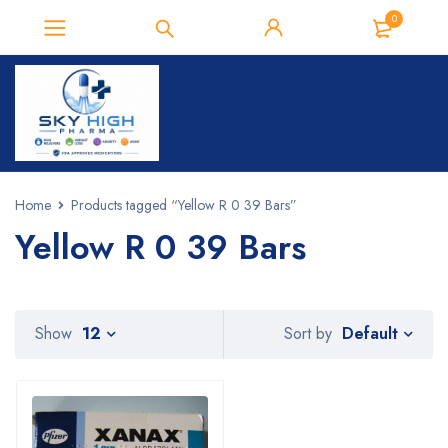
0
Home
Products tagged “Yellow R 0 39 Bars”
Yellow R 0 39 Bars
Default
Show
12
Sort by