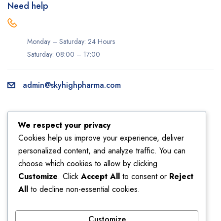
Need help
Monday – Saturday: 24 Hours
Saturday: 08:00 – 17:00
admin@skyhighpharma.com
Information
Account
We respect your privacy
About us
My account
Cookies help us improve your experience, deliver
personalized content, and analyze traffic. You can
Delivery information
My orders
choose which cookies to allow by clicking
Privacy Policy
Returns
Customize
. Click
Accept All
to consent or
Reject
Sales
Shipping
All
to decline non-essential cookies.
Terms & Conditions
Wishlist
Customize