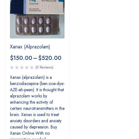
Xanax (Alprazolam)
$
150.00
–
$
520.00
(0 Reviews)
Xanax (alprazolam) is a
benzodiazepine (ben-zoe-dye-
AZE-eh-peen). It is thought that
alprazolam works by
enhancing the activity of
certain neurotransmitters in the
brain. Xanax is used to treat
anxiety disorders and anxiety
caused by depression. Buy
Xanax Online With no