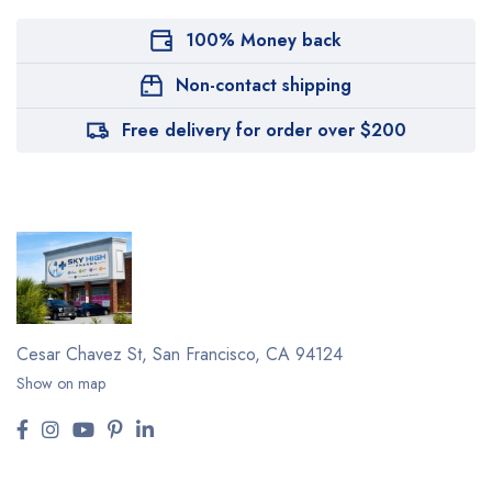
100% Money back
Non-contact shipping
Free delivery for order over $200
Cesar Chavez St,
San Francisco, CA 94124
Show on map