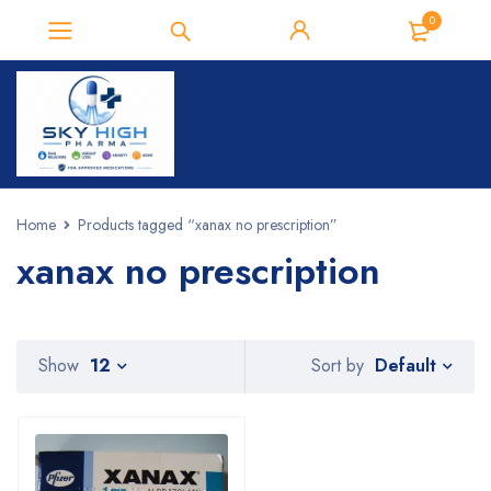
0
Home
Products tagged “xanax no prescription”
xanax no prescription
Default
Show
12
Sort by