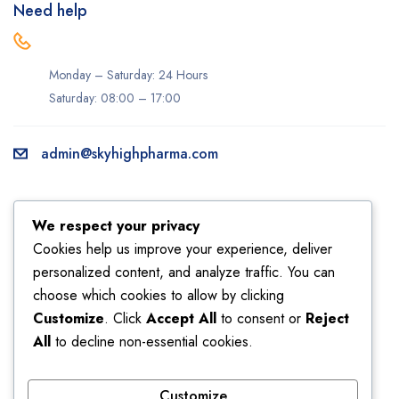
Need help
Monday – Saturday: 24 Hours
Saturday: 08:00 – 17:00
admin@skyhighpharma.com
Information
Account
We respect your privacy
About us
My account
Cookies help us improve your experience, deliver
personalized content, and analyze traffic. You can
Delivery information
My orders
choose which cookies to allow by clicking
Privacy Policy
Returns
Customize
. Click
Accept All
to consent or
Reject
Sales
Shipping
All
to decline non-essential cookies.
Terms & Conditions
Wishlist
Customize