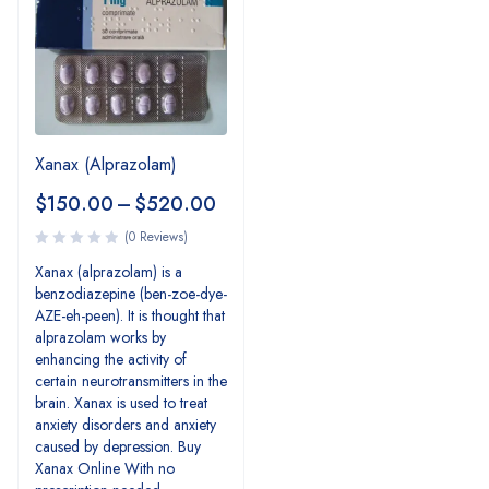
Xanax (Alprazolam)
$
150.00
–
$
520.00
(0 Reviews)
Xanax (alprazolam) is a
benzodiazepine (ben-zoe-dye-
AZE-eh-peen). It is thought that
alprazolam works by
enhancing the activity of
certain neurotransmitters in the
brain. Xanax is used to treat
anxiety disorders and anxiety
caused by depression. Buy
Xanax Online With no