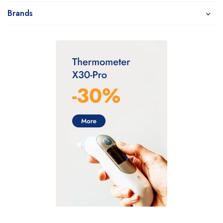
Brands