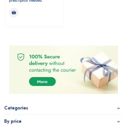
prescription needed
Categories
By price