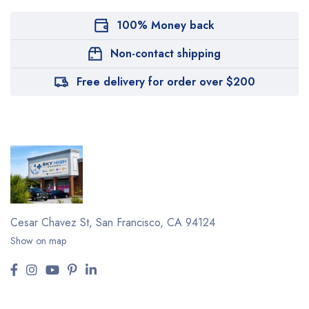
100% Money back
Non-contact shipping
Free delivery for order over $200
Cesar Chavez St,
San Francisco, CA 94124
Show on map