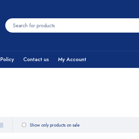
Policy
Contact us
My Account
Show only products on sale