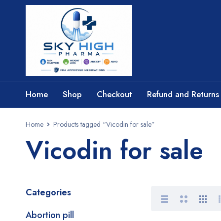
Home
Shop
Checkout
Refund and Returns 
Home
Products tagged “Vicodin for sale”
Vicodin for sale
Categories
Abortion pill