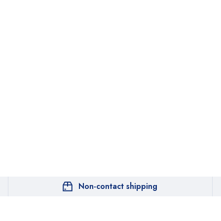
Non-contact shipping