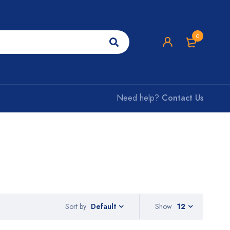
0
Need help?
Contact Us
Sort by
Show
12
Default