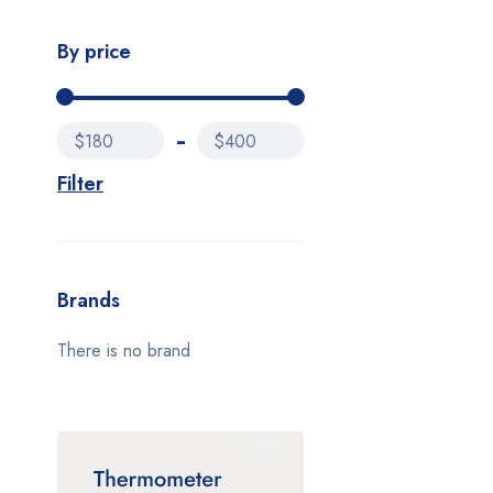
By price
$180
$400
Filter
Brands
There is no brand