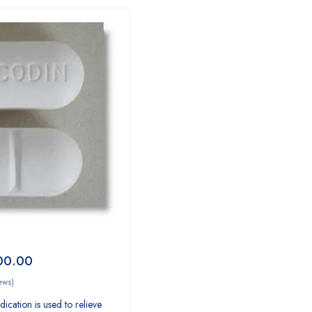
00.00
ews)
ication is used to relieve