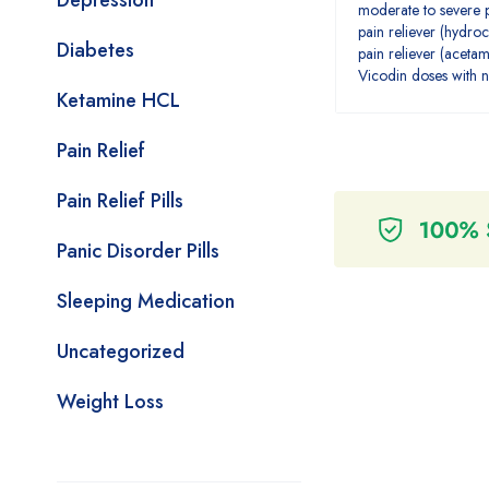
Depression
moderate to severe p
pain reliever (hydr
Diabetes
pain reliever (aceta
Vicodin doses with n
Ketamine HCL
Pain Relief
Pain Relief Pills
Panic Disorder Pills
Sleeping Medication
Uncategorized
Weight Loss