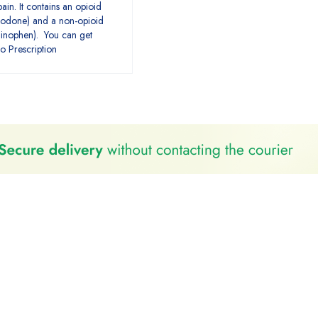
ain. It contains an opioid
ocodone) and a non-opioid
minophen). You can get
o Prescription