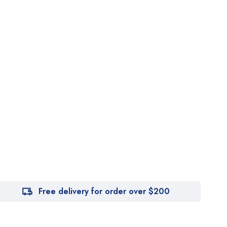
Free delivery for order over $200