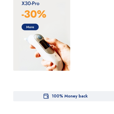
100% Money back