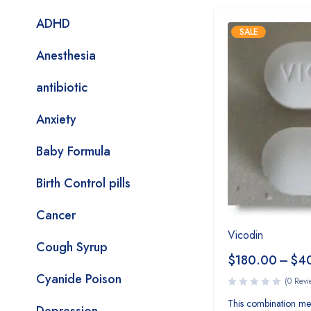
ADHD
SALE
Anesthesia
antibiotic
Anxiety
Baby Formula
Birth Control pills
Cancer
Vicodin
Cough Syrup
$
180.00
–
$
4
Cyanide Poison
(0 Revi
This combination med