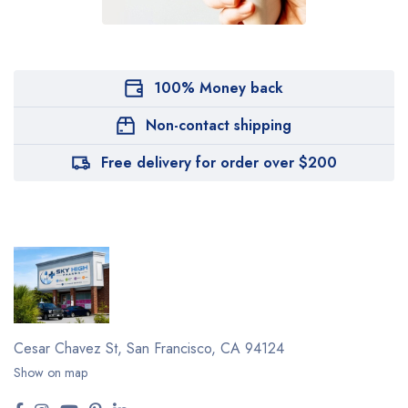
100% Money back
Non-contact shipping
Free delivery for order over $200
Cesar Chavez St,
San Francisco, CA 94124
Show on map