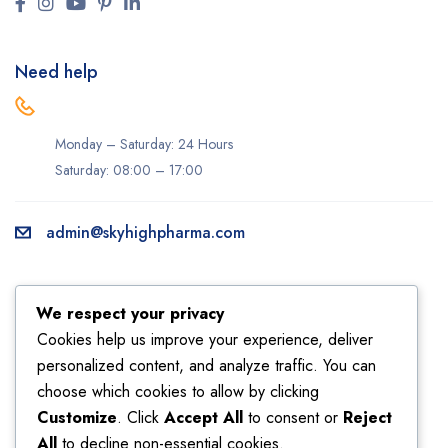
Need help
Monday – Saturday: 24 Hours
Saturday: 08:00 – 17:00
admin@skyhighpharma.com
Information
Account
We respect your privacy
About us
My account
Cookies help us improve your experience, deliver
personalized content, and analyze traffic. You can
Delivery information
My orders
choose which cookies to allow by clicking
Privacy Policy
Returns
Customize
. Click
Accept All
to consent or
Reject
Sales
Shipping
All
to decline non-essential cookies.