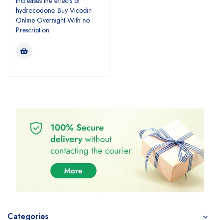
increases the effects of
hydrocodone. Buy Vicodin
Online Overnight With no
Prescription
Categories