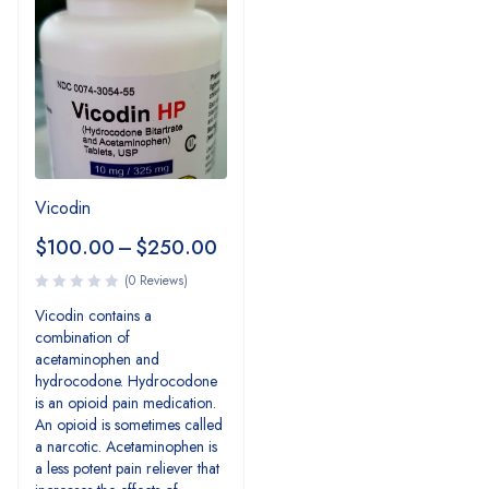
Vicodin
$
100.00
–
$
250.00
(0 Reviews)
Vicodin contains a
combination of
acetaminophen and
hydrocodone. Hydrocodone
is an opioid pain medication.
An opioid is sometimes called
a narcotic. Acetaminophen is
a less potent pain reliever that