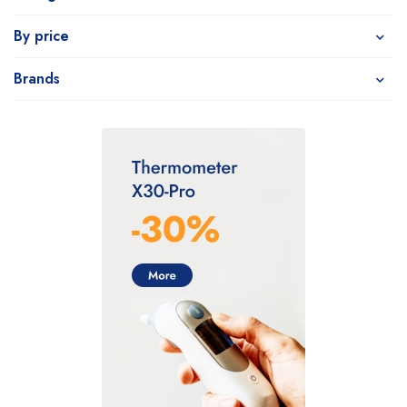
By price
Brands