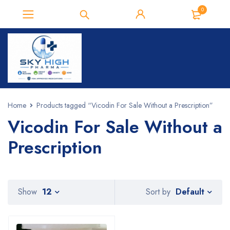
0
Home
Products tagged “Vicodin For Sale Without a Prescription”
Vicodin For Sale Without a
Prescription
Default
Show
12
Sort by