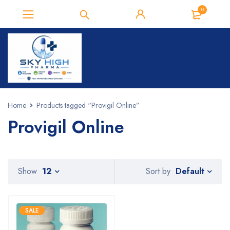
0
Home
Products tagged “Provigil Online”
Provigil Online
Default
Show
12
Sort by
SALE