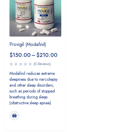
Provigil (Modafinil)
$
150.00
–
$
210.00
(0 Reviews)
Modafinil reduces extreme
sleepiness due to narcolepsy
and other sleep disorders,
such as periods of stopped
breathing during sleep
(obstructive sleep apnea).