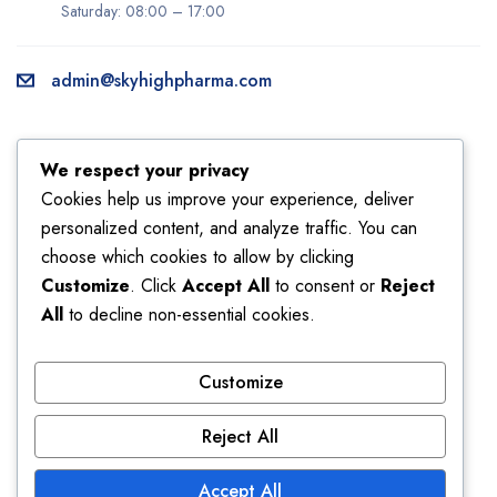
Saturday: 08:00 – 17:00
admin@skyhighpharma.com
Information
Account
We respect your privacy
About us
My account
Cookies help us improve your experience, deliver
personalized content, and analyze traffic. You can
Delivery information
My orders
choose which cookies to allow by clicking
Privacy Policy
Returns
Customize
. Click
Accept All
to consent or
Reject
Sales
Shipping
All
to decline non-essential cookies.
Terms & Conditions
Wishlist
Customize
Store
Reject All
Affiliate
Bestsellers
Discount
Latest products
Accept All