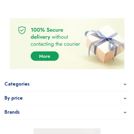
Categories
By price
Brands