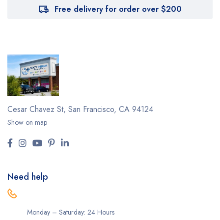
Free delivery for order over $200
Cesar Chavez St,
San Francisco, CA 94124
Show on map
Need help
Monday – Saturday: 24 Hours