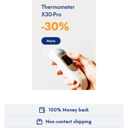
100% Money back
Non-contact shipping