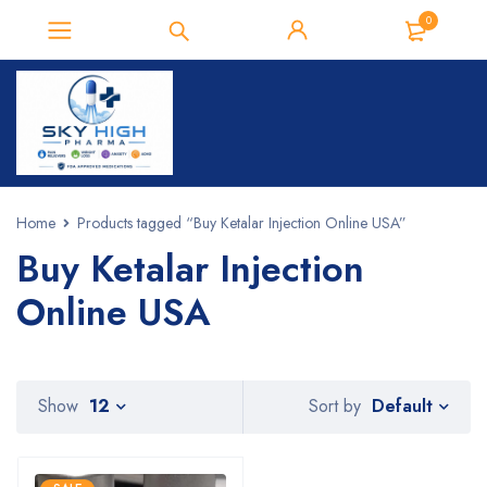
0
Home
Products tagged “Buy Ketalar Injection Online USA”
Buy Ketalar Injection
Online USA
Default
Show
12
Sort by