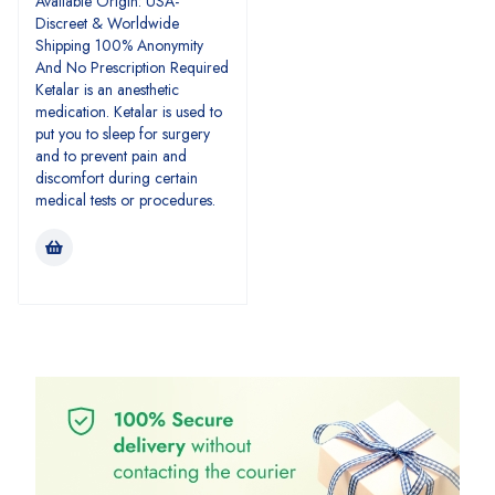
Available Origin: USA-
Discreet & Worldwide
Shipping 100% Anonymity
And No Prescription Required
Ketalar is an anesthetic
medication. Ketalar is used to
put you to sleep for surgery
and to prevent pain and
discomfort during certain
medical tests or procedures.