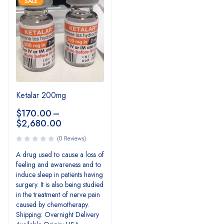
SALE
Ketalar 200mg
$
170.00
–
$
2,680.00
(0 Reviews)
A drug used to cause a loss of
feeling and awareness and to
induce sleep in patients having
surgery. It is also being studied
in the treatment of nerve pain
caused by chemotherapy.
Shipping: Overnight Delivery