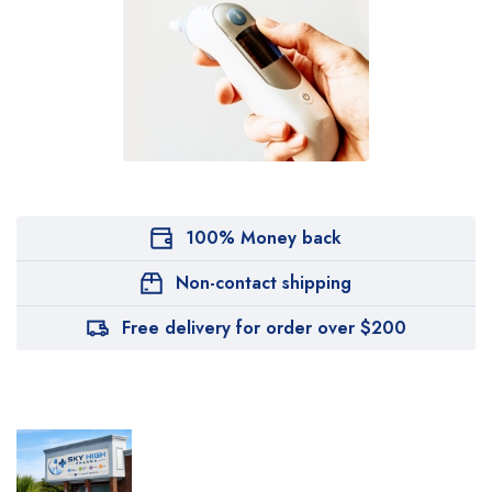
100% Money back
Non-contact shipping
Free delivery for order over $200