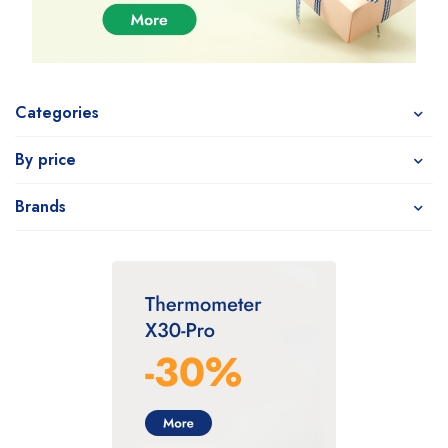
Categories
By price
Brands