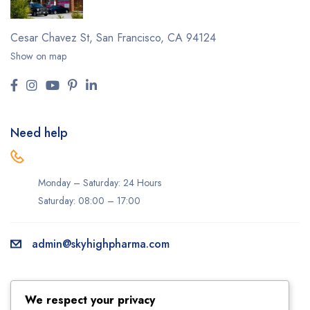
Cesar Chavez St,
San Francisco, CA 94124
Show on map
Need help
Monday – Saturday: 24 Hours
Saturday: 08:00 – 17:00
admin@skyhighpharma.com
Information
Account
We respect your privacy