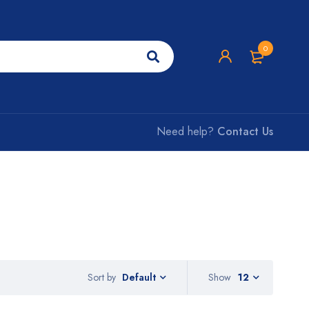
0
Need help?
Contact Us
Sort by
Show
12
Default