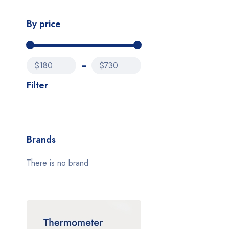
By price
$180
$730
Filter
Brands
There is no brand