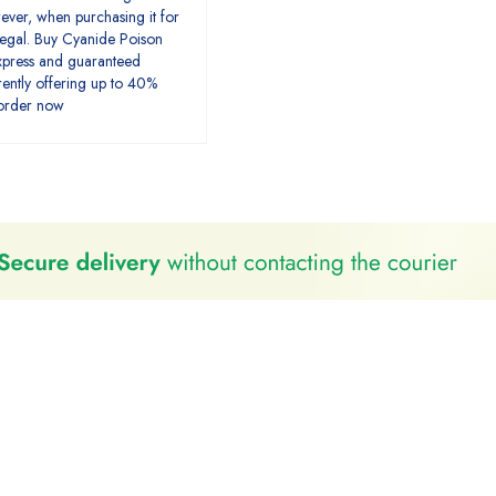
ver, when purchasing it for
llegal. Buy Cyanide Poison
xpress and guaranteed
rently offering up to 40%
 order now