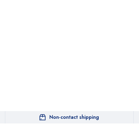
Non-contact shipping