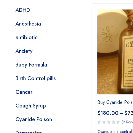
ADHD
Anesthesia
antibiotic
Anxiety
Baby Formula
Birth Control pills
Cancer
Buy Cyanide Pois
Cough Syrup
$
180.00
–
$
7
Cyanide Poison
(2 Revi
Cyanide is a controlle