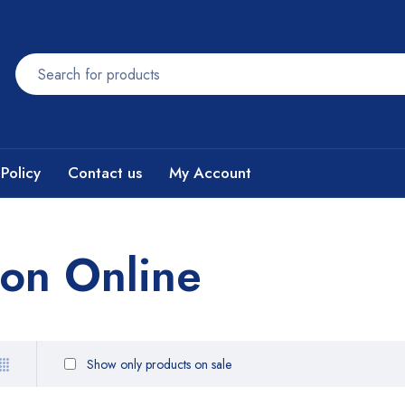
Policy
Contact us
My Account
son Online
Show only products on sale