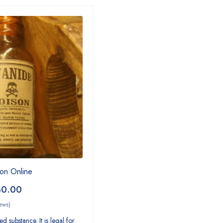
on Online
30.00
ews)
d substance. It is legal for