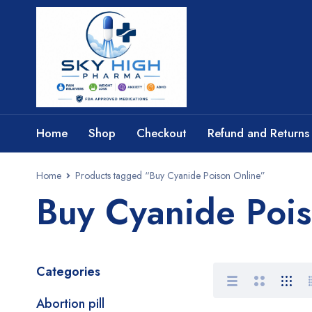
Home
Shop
Checkout
Refund and Returns 
Home
Products tagged “Buy Cyanide Poison Online”
Buy Cyanide Poi
Categories
Abortion pill