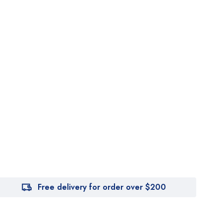
Free delivery for order over $200