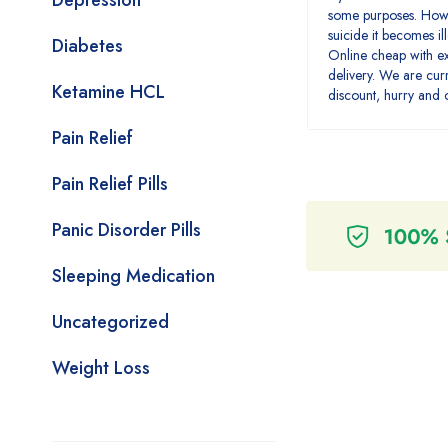
Depression
some purposes. Howe
suicide it becomes i
Diabetes
Online cheap with e
delivery. We are cur
Ketamine HCL
discount, hurry and
Pain Relief
Pain Relief Pills
Panic Disorder Pills
Sleeping Medication
Uncategorized
Weight Loss