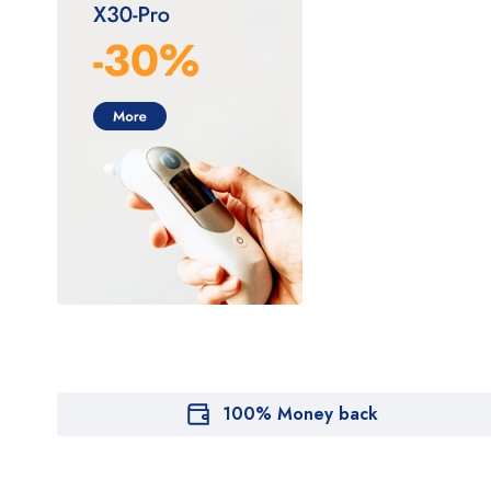
100% Money back