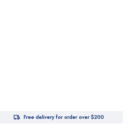
Free delivery for order over $200