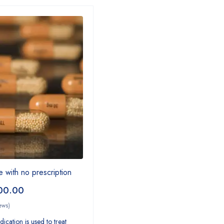
e with no prescription
00.00
ews)
ication is used to treat