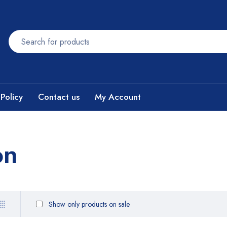
Policy
Contact us
My Account
on
Show only products on sale