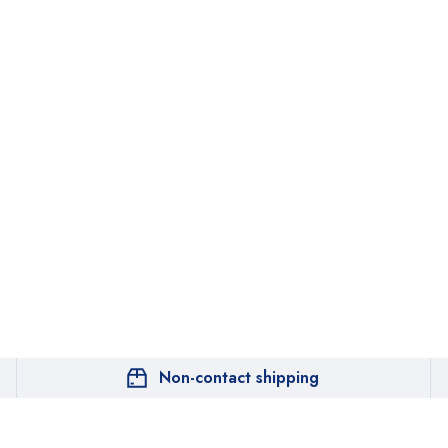
Non-contact shipping