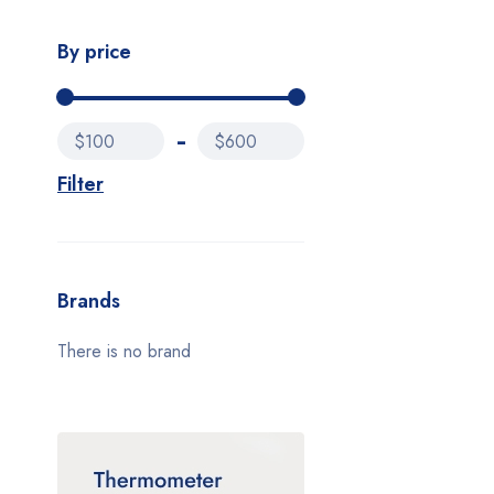
By price
$100
$600
Filter
Brands
There is no brand