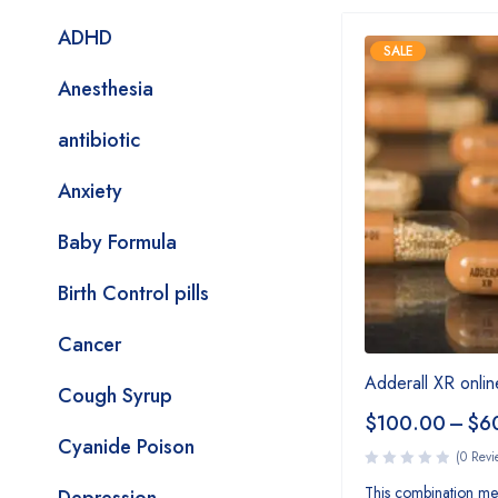
ADHD
SALE
Anesthesia
antibiotic
Anxiety
Baby Formula
Birth Control pills
Cancer
Adderall XR onlin
Cough Syrup
$
100.00
–
$
6
Cyanide Poison
(0 Revi
This combination med