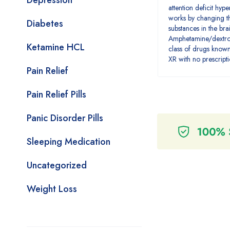
Depression
attention deficit hyp
works by changing th
Diabetes
substances in the bra
Amphetamine/dextro
Ketamine HCL
class of drugs known
XR with no prescript
Pain Relief
Pain Relief Pills
Panic Disorder Pills
Sleeping Medication
Uncategorized
Weight Loss