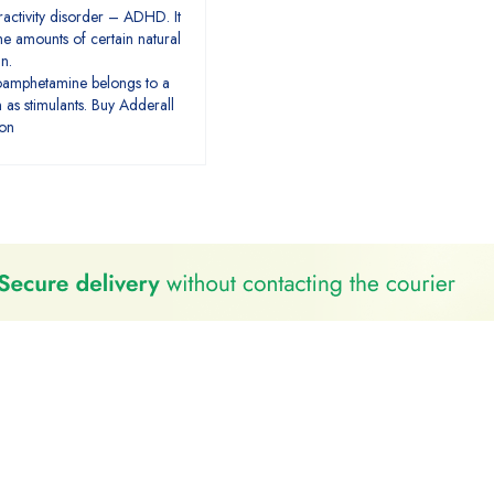
eractivity disorder – ADHD. It
e amounts of certain natural
in.
amphetamine belongs to a
 as stimulants. Buy Adderall
ion