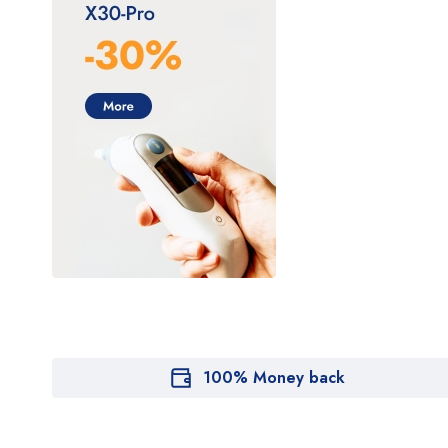
100% Money back