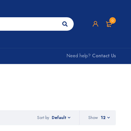
0
Need help?
Contact Us
Sort by
Show
12
Default