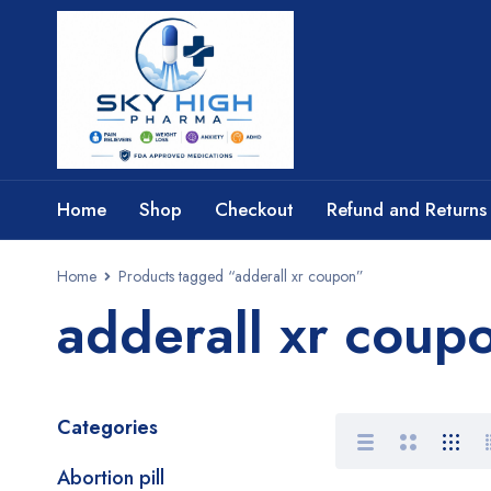
Home
Shop
Checkout
Refund and Returns 
Home
Products tagged “adderall xr coupon”
adderall xr coup
Categories
Abortion pill