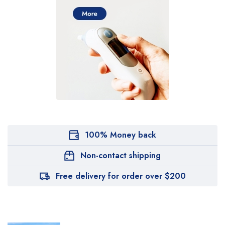
100% Money back
Non-contact shipping
Free delivery for order over $200