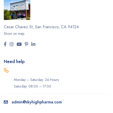
Cesar Chavez St,
San Francisco, CA 94124
Show on map
Need help
Monday – Saturday: 24 Hours
Saturday: 08:00 – 17:00
admin@skyhighpharma.com