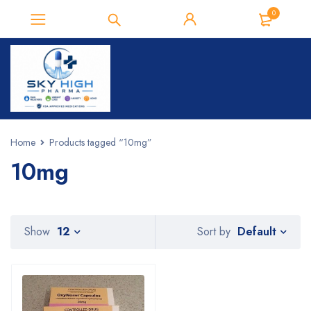
0
Home
Products tagged “10mg”
10mg
Default
Show
12
Sort by