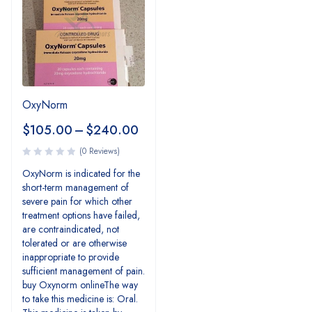
OxyNorm
$
105.00
–
$
240.00
(0 Reviews)
OxyNorm is indicated for the
short-term management of
severe pain for which other
treatment options have failed,
are contraindicated, not
tolerated or are otherwise
inappropriate to provide
sufficient management of pain.
buy Oxynorm onlineThe way
to take this medicine is: Oral.