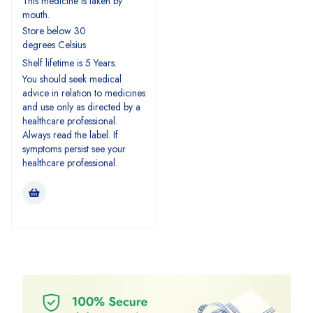
This medicine is taken by
mouth.
Store below 30
degrees Celsius
Shelf lifetime is 5 Years.
You should seek medical
advice in relation to medicines
and use only as directed by a
healthcare professional.
Always read the label. If
symptoms persist see your
healthcare professional.