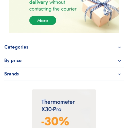
Categories
By price
Brands